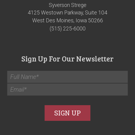
Syverson Strege
4125 Westown Parkway, Suite 104
West Des Moines, Iowa 50266
(515) 225-6000
Sign Up For Our Newsletter