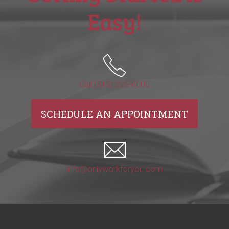
Easy!
Call (515) 225-6000
SCHEDULE AN APPOINTMENT
info@onlyworkforyou.com