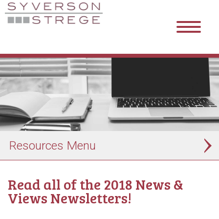
Resources
Read all of the 2018 News &
Views Newsletters!