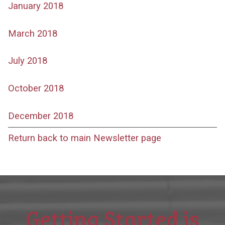
January 2018
March 2018
July 2018
October 2018
December 2018
Return back to main Newsletter page
Getting Started is