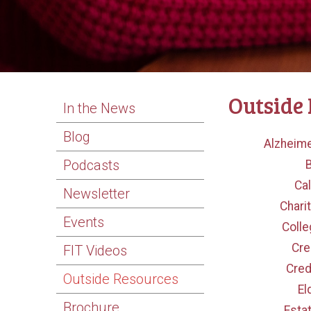
Outside
In the News
Blog
Alzheime
Podcasts
Cal
Newsletter
Chari
Events
Colle
Cre
FIT Videos
Cred
Outside Resources
El
Brochure
Esta