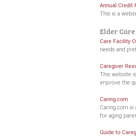
Annual Credit 
This is a websi
Elder Care
Care Facility 
needs and pre
Caregiver Res
This website is
improve the qu
Caring.com
Caring.com is 
for aging pare
Guide to Careg