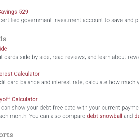
Savings 529
certified government investment account to save and pl
ds
ide
 cards side by side, read reviews, and learn about rewar
terest Calculator
dit card balance and interest rate, calculate how much
yoff Calculator
r can show your debt-free date with your current payme
ach month. You can also compare
debt snowball
and
d
orts