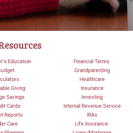
 Resources
r's Education
Financial Terms
Budget
Grandparenting
culators
Healthcare
table Giving
Insurance
ge Savings
Investing
dit Cards
Internal Revenue Service
it Reports
IRAs
der Care
Life Insurance
te Planning
Loans/Mortgage