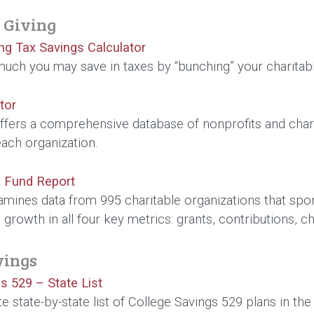
 Giving
ing Tax Savings Calculator
uch you may save in taxes by “bunching” your charitab
tor
ffers a comprehensive database of nonprofits and chari
each organization.
 Fund Report
amines data from 995 charitable organizations that spo
growth in all four key metrics: grants, contributions, c
vings
s 529 – State List
e state-by-state list of College Savings 529 plans in the