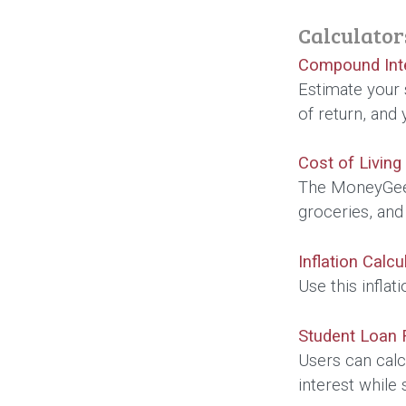
Calculator
Compound Inte
Estimate your 
of return, and
Cost of Living
The MoneyGeek 
groceries, and
Inflation Calcu
Use this infla
Student Loan 
Users can calc
interest while s