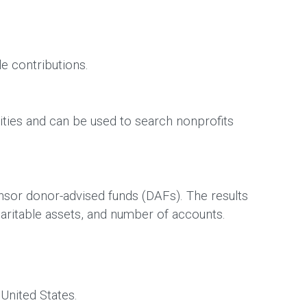
le contributions.
ties and can be used to search nonprofits
nsor donor-advised funds (DAFs). The results
haritable assets, and number of accounts.
 United States.