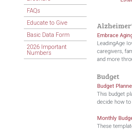
FAQs
Educate to Give
Alzheimer'
Basic Data Form
Embrace Aging
LeadingAge Iow
2026 Important
caregivers, fa
Numbers
and more throu
Budget
Budget Planne
This budget pl
decide how to
Monthly Budg
These templat