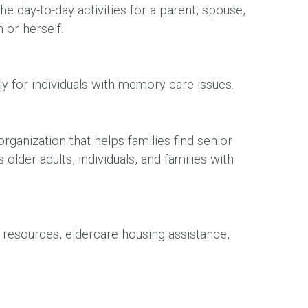
 day-to-day activities for a parent, spouse,
m or herself.
lly for individuals with memory care issues.
ganization that helps families find senior
der adults, individuals, and families with
 resources, eldercare housing assistance,