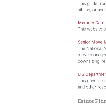
This guide fro
sibling, or adu
Memory Care F
This website of
Senior Move 
The National A
move managers.
downsizing, re
U.S Departmen
This governmen
and other reso
Estate Pla