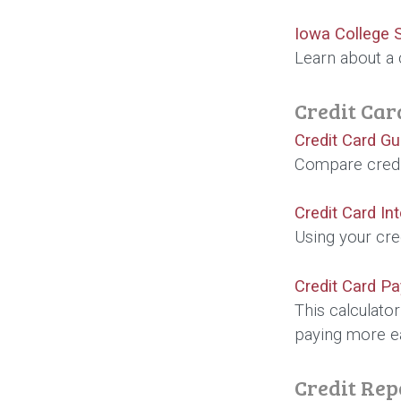
Iowa College 
Learn about a 
Credit Car
Credit Card Gu
Compare credit
Credit Card In
Using your cre
Credit Card Pa
This calculato
paying more e
Credit Rep