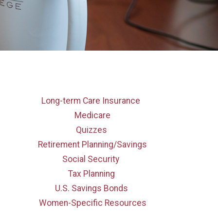
Long-term Care Insurance
Medicare
Quizzes
Retirement Planning/Savings
Social Security
Tax Planning
U.S. Savings Bonds
Women-Specific Resources