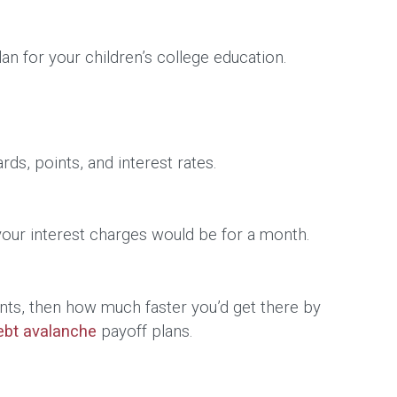
an for your children’s college education.
ds, points, and interest rates.
 your interest charges would be for a month.
nts, then how much faster you’d get there by
ebt avalanche
payoff plans.