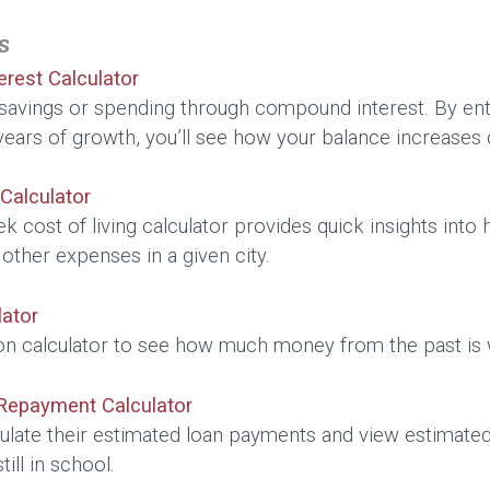
s
rest Calculator
savings or spending through compound interest. By enter
 years of growth, you’ll see how your balance increases 
 Calculator
cost of living calculator provides quick insights into ho
 other expenses in a given city.
lator
tion calculator to see how much money from the past is
Repayment Calculator
ulate their estimated loan payments and view estimat
till in school.