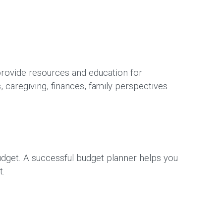
rovide resources and education for
, caregiving, finances, family perspectives
udget. A successful budget planner helps you
t.