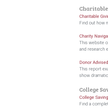
Charitable
Charitable Giv
Find out how m
Charity Naviga
This website o
and research 
Donor Advised
This report ex
show dramatic 
College Sa
College Saving
Find a complet