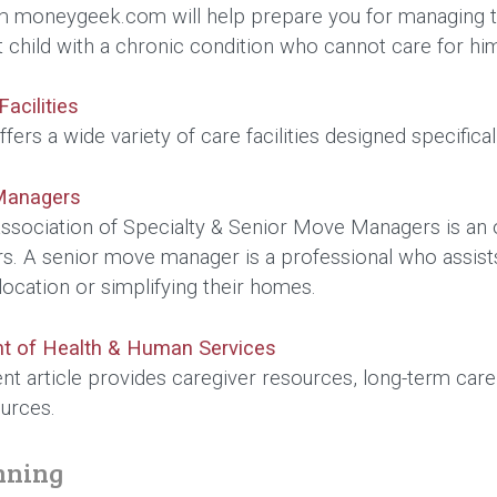
m moneygeek.com will help prepare you for managing the
lt child with a chronic condition who cannot care for hi
acilities
fers a wide variety of care facilities designed specifica
Managers
ssociation of Specialty & Senior Move Managers is an or
 A senior move manager is a professional who assists ol
location or simplifying their homes.
t of Health & Human Services
t article provides caregiver resources, long-term care
urces.
nning