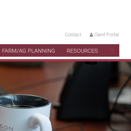
Contact
Client Portal
FARM/AG PLANNING
RESOURCES