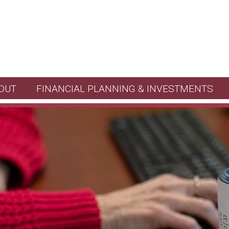
OUT
FINANCIAL PLANNING & INVESTMENTS