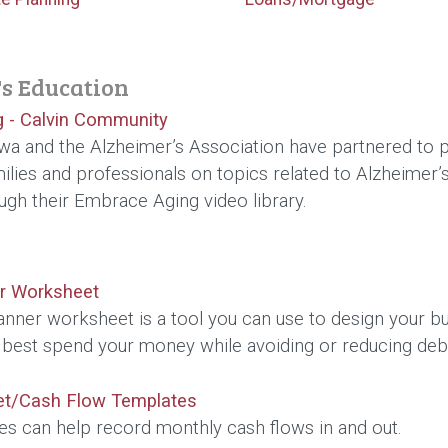
s Education
 - Calvin Community
a and the Alzheimer’s Association have partnered to p
milies and professionals on topics related to Alzheimer’s
gh their Embrace Aging video library.
r Worksheet
anner worksheet is a tool you can use to design your b
 best spend your money while avoiding or reducing deb
et/Cash Flow Templates
es can help record monthly cash flows in and out.