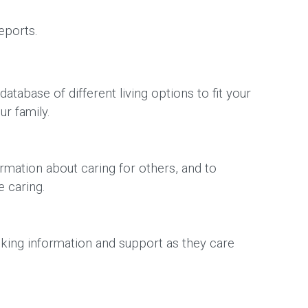
reports.
tabase of different living options to fit your
ur family.
ormation about caring for others, and to
are caring.
eking information and support as they care