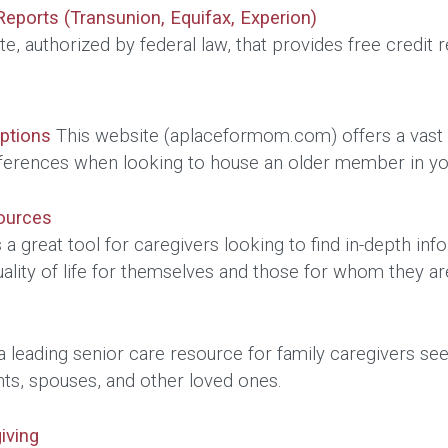
Reports (Transunion, Equifax, Experion)
te, authorized by federal law, that provides free credit 
Options
This website (aplaceformom.com) offers a vast da
ferences when looking to house an older member in yo
ources
 a great tool for caregivers looking to find in-depth inf
ality of life for themselves and those for whom they 
a leading senior care resource for family caregivers se
nts, spouses, and other loved ones.
iving