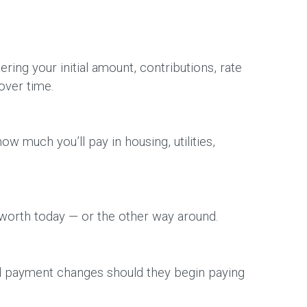
ing your initial amount, contributions, rate
over time.
w much you’ll pay in housing, utilities,
 worth today — or the other way around.
ed payment changes should they begin paying