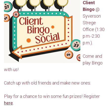
Client
Bingo
@
Syverson
Strege
Office (1:30
p.m.-2:30
p.m.).
Come and
play Bingo
with us!
Catch up with old friends and make new ones.
Play for a chance to win some fun prizes! Register
here
.