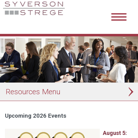
Resources
Upcoming 2026 Events
August 5: