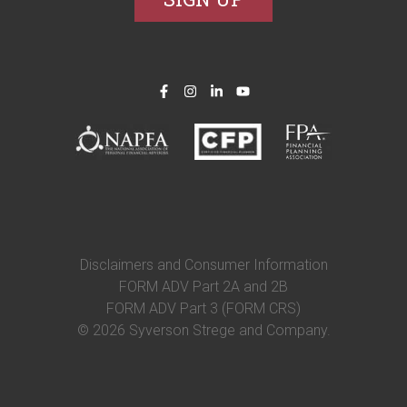
Disclaimers and Consumer Information
FORM ADV Part 2A and 2B
FORM ADV Part 3 (FORM CRS)
© 2026 Syverson Strege and Company.