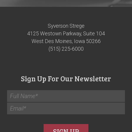
Syverson Strege
4125 Westown Parkway, Suite 104
West Des Moines, Iowa 50266
(515) 225-6000
Sign Up For Our Newsletter