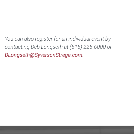
You can also r
egister for an individual event by
contacting Deb Longseth at (515) 225-6000 or
DLongseth@SyversonStrege.com
.