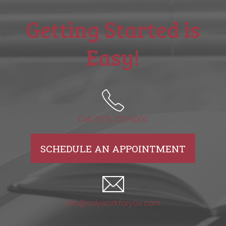
Getting Started is
Easy!
Call (515) 225-6000
SCHEDULE AN APPOINTMENT
info@onlyworkforyou.com