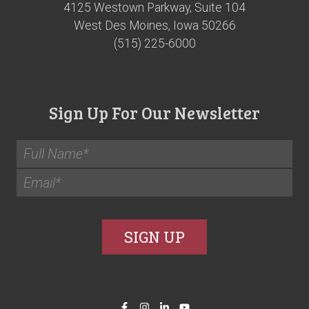
4125 Westown Parkway, Suite 104
West Des Moines, Iowa 50266
(515) 225-6000
Sign Up For Our Newsletter