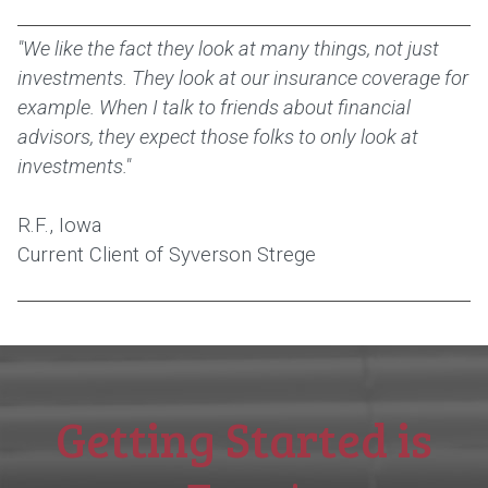
"We like the fact they look at many things, not just
investments. They look at our insurance coverage for
example. When I talk to friends about financial
advisors, they expect those folks to only look at
investments."
R.F., Iowa
Current Client of Syverson Strege
Getting Started is