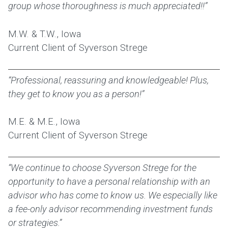
group whose thoroughness is much appreciated!!”
M.W. & T.W., Iowa
Current Client of Syverson Strege
“Professional, reassuring and knowledgeable! Plus,
they get to know you as a person!”
M.E. & M.E., Iowa
Current Client of Syverson Strege
“We continue to choose Syverson Strege for the
opportunity to have a personal relationship with an
advisor who has come to know us. We especially like
a fee-only advisor recommending investment funds
or strategies.”