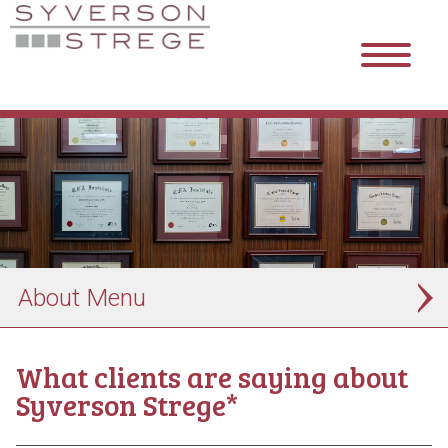
About
What clients are saying about
Syverson Strege*