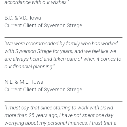
accordance with our wishes."
B.D. & V.D., Iowa
Current Client of Syverson Strege
"We were recommended by family who has worked
with Syverson Strege for years; and we feel like we
are always heard and taken care of when it comes to
our financial planning."
N.L. & M.L., Iowa
Current Client of Syverson Strege
“I must say that since starting to work with David
more than 25 years ago, I have not spent one day
worrying about my personal finances. I trust that a