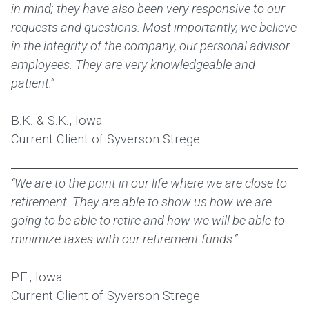
in mind; they have also been very responsive to our
requests and questions. Most importantly, we believe
in the integrity of the company, our personal advisor
employees. They are very knowledgeable and
patient.”
B.K. & S.K., Iowa
Current Client of Syverson Strege
“We are to the point in our life where we are close to
retirement. They are able to show us how we are
going to be able to retire and how we will be able to
minimize taxes with our retirement funds.”
P.F., Iowa
Current Client of Syverson Strege