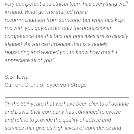
very competent and ethical team has everything well
in hand. What got me started was a
recommendation from someone, but what has kept
me with you guys, is not only the professional
competence, but the fact our principles are so closely
aligned. As you can imagine, that is a hugely
reassuring and wanted you to know how much I
appreciate all of you.”
S.B., Iowa
Current Client of Syverson Strege
“In the 30+ years that we have been clients of Johnne
and David, their company has continued to evolve
and refine to provide the quality of advice and
services that give us high levels of confidence and