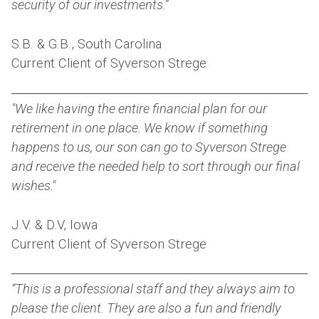
security of our investments.”
S.B. & G.B., South Carolina
Current Client of Syverson Strege
"We like having the entire financial plan for our
retirement in one place. We know if something
happens to us, our son can go to Syverson Strege
and receive the needed help to sort through our final
wishes."
J.V. & D.V, Iowa
Current Client of Syverson Strege
“This is a professional staff and they always aim to
please the client. They are also a fun and friendly