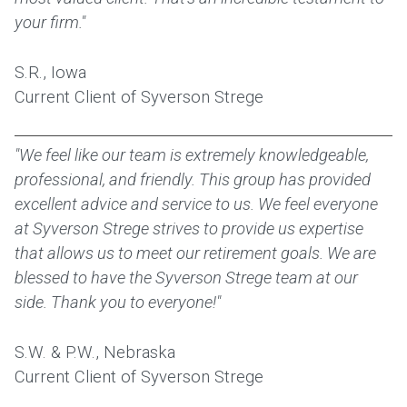
your firm."
S.R., Iowa
Current Client of Syverson Strege
"We feel like our team is extremely knowledgeable,
professional, and friendly. This group has provided
excellent advice and service to us. We feel everyone
at Syverson Strege strives to provide us expertise
that allows us to meet our retirement goals. We are
blessed to have the Syverson Strege team at our
side. Thank you to everyone!"
S.W. & P.W., Nebraska
Current Client of Syverson Strege