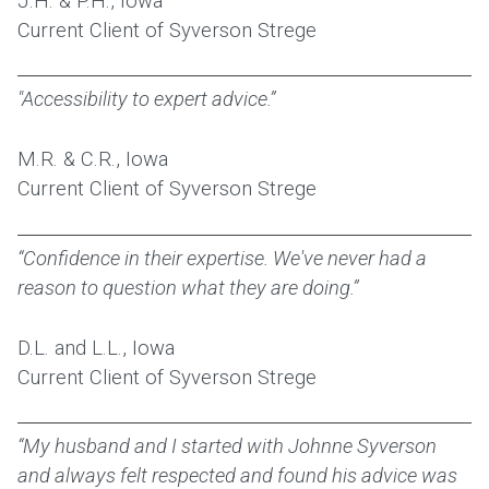
J.H. & P.H., Iowa
Current Client of Syverson Strege
"Accessibility to expert advice.”
M.R. & C.R., Iowa
Current Client of Syverson Strege
“Confidence in their expertise. We've never had a
reason to question what they are doing.”
D.L. and L.L., Iowa
Current Client of Syverson Strege
“My husband and I started with Johnne Syverson
and always felt respected and found his advice was