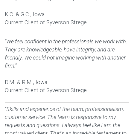
K.C. & G.C., Iowa
Current Client of Syverson Strege
"We feel confident in the professionals we work with.
They are knowledgeable, have integrity, and are
friendly. We could not imagine working with another
firm."
D.M. & R.M., Iowa
Current Client of Syverson Strege
"Skills and experience of the team, professionalism,
customer service. The team is responsive to my
requests and questions. I always feel like I am the
most valued client. That’s an incredible testament to