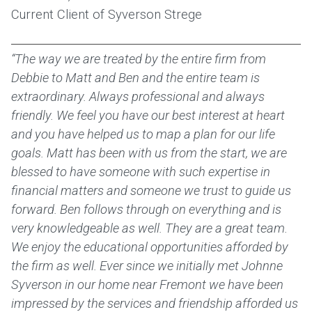
Current Client of Syverson Strege
“The way we are treated by the entire firm from
Debbie to Matt and Ben and the entire team is
extraordinary. Always professional and always
friendly. We feel you have our best interest at heart
and you have helped us to map a plan for our life
goals. Matt has been with us from the start, we are
blessed to have someone with such expertise in
financial matters and someone we trust to guide us
forward. Ben follows through on everything and is
very knowledgeable as well. They are a great team.
We enjoy the educational opportunities afforded by
the firm as well. Ever since we initially met Johnne
Syverson in our home near Fremont we have been
impressed by the services and friendship afforded us