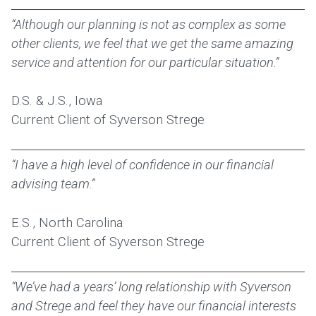
“Although our planning is not as complex as some
other clients, we feel that we get the same amazing
service and attention for our particular situation.”
D.S. & J.S., Iowa
Current Client of Syverson Strege
“I have a high level of confidence in our financial
advising team.”
E.S., North Carolina
Current Client of Syverson Strege
“We’ve had a years’ long relationship with Syverson
and Strege and feel they have our financial interests