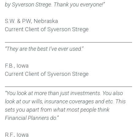
by Syverson Strege. Thank you everyone!”
S.W. & P.W, Nebraska
Current Client of Syverson Strege
“They are the best I've ever used.”
F.B., Iowa
Current Client of Syverson Strege
“You look at more than just investments. You also
look at our wills, insurance coverages and etc. This
sets you apart from what most people think
Financial Planners do.”
R.F., Iowa