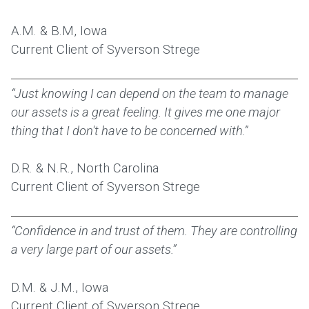
A.M. & B.M, Iowa
Current Client of Syverson Strege
“Just knowing I can depend on the team to manage
our assets is a great feeling. It gives me one major
thing that I don't have to be concerned with.”
D.R. & N.R., North Carolina
Current Client of Syverson Strege
“Confidence in and trust of them. They are controlling
a very large part of our assets.”
D.M. & J.M., Iowa
Current Client of Syverson Strege