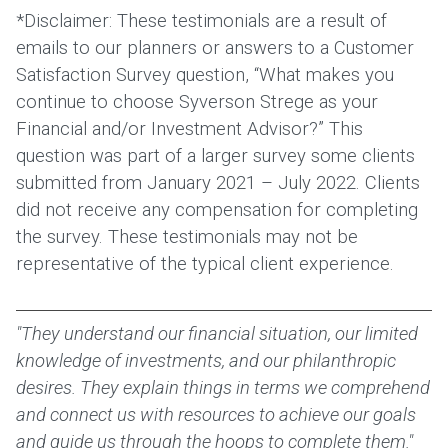
*Disclaimer: These testimonials are a result of
emails to our planners or answers to a Customer
Satisfaction Survey question, “What makes you
continue to choose Syverson Strege as your
Financial and/or Investment Advisor?” This
question was part of a larger survey some clients
submitted from January 2021 – July 2022. Clients
did not receive any compensation for completing
the survey. These testimonials may not be
representative of the typical client experience.
"They understand our financial situation, our limited
knowledge of investments, and our philanthropic
desires. They explain things in terms we comprehend
and connect us with resources to achieve our goals
and guide us through the hoops to complete them."