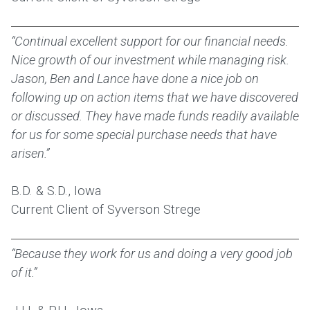
“Continual excellent support for our financial needs.
Nice growth of our investment while managing risk.
Jason, Ben and Lance have done a nice job on
following up on action items that we have discovered
or discussed. They have made funds readily available
for us for some special purchase needs that have
arisen.”
B.D. & S.D., Iowa
Current Client of Syverson Strege
“Because they work for us and doing a very good job
of it.”