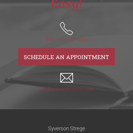
Easy!
Call (515) 225-6000
SCHEDULE AN APPOINTMENT
info@onlyworkforyou.com
Syverson Strege