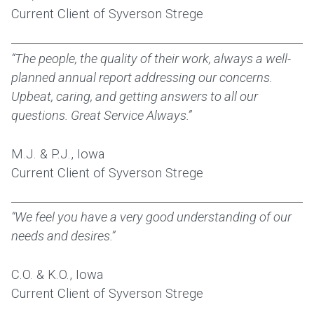
Current Client of Syverson Strege
“The people, the quality of their work, always a well-
planned annual report addressing our concerns.
Upbeat, caring, and getting answers to all our
questions. Great Service Always.”
M.J. & P.J., Iowa
Current Client of Syverson Strege
“We feel you have a very good understanding of our
needs and desires.”
C.O. & K.O., Iowa
Current Client of Syverson Strege