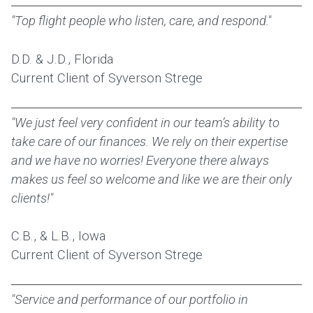
"Top flight people who listen, care, and respond."
D.D. & J.D., Florida
Current Client of Syverson Strege
"We just feel very confident in our team’s ability to
take care of our finances. We rely on their expertise
and we have no worries! Everyone there always
makes us feel so welcome and like we are their only
clients!"
C.B., & L.B., Iowa
Current Client of Syverson Strege
"Service and performance of our portfolio in