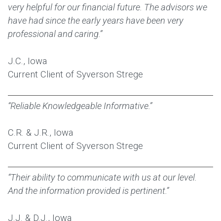
very helpful for our financial future. The advisors we
have had since the early years have been very
professional and caring.”
J.C., Iowa
Current Client of Syverson Strege
“Reliable Knowledgeable Informative.”
C.R. & J.R., Iowa
Current Client of Syverson Strege
“Their ability to communicate with us at our level.
And the information provided is pertinent.”
J.J. & D.J., Iowa