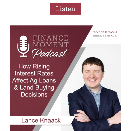
Listen