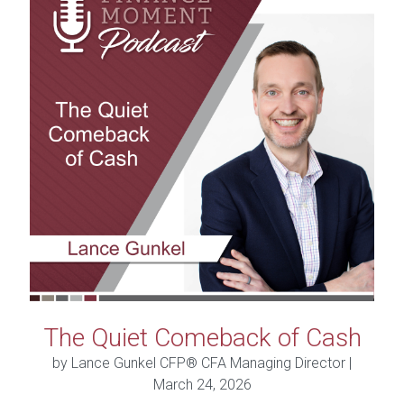
The Quiet Comeback of Cash
by Lance Gunkel CFP® CFA Managing Director |
March 24, 2026