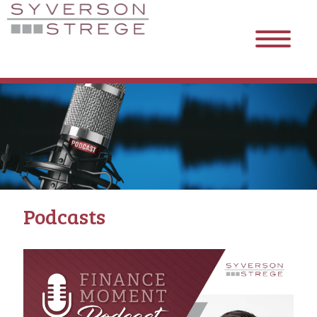
Podcasts