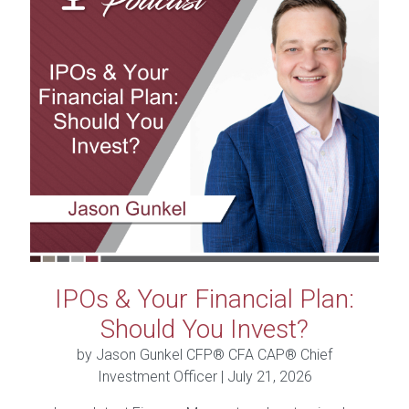
IPOs & Your Financial Plan:
Should You Invest?
by Jason Gunkel CFP® CFA CAP® Chief
Investment Officer |
July 21, 2026