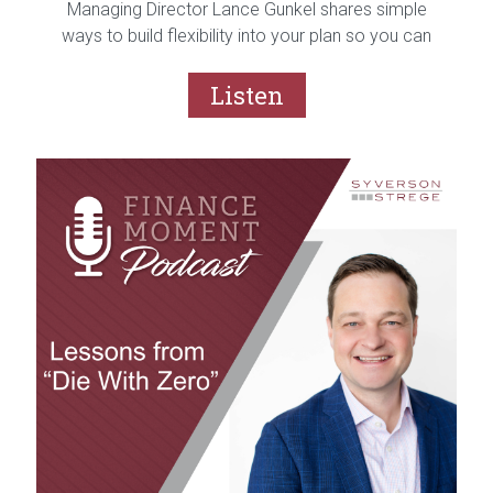
Managing Director Lance Gunkel shares simple
ways to build flexibility into your plan so you can
feel confident no matter what the year ahead
brings.
Listen