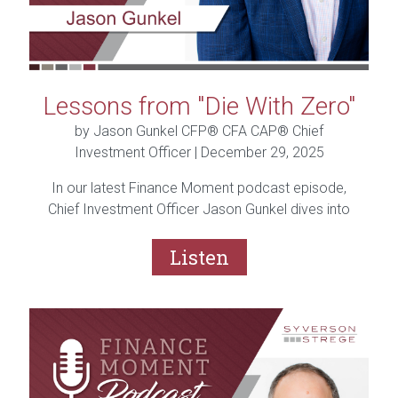
Lessons from "Die With Zero"
by Jason Gunkel CFP® CFA CAP® Chief
Investment Officer |
December 29, 2025
In our latest Finance Moment podcast episode,
Chief Investment Officer Jason Gunkel dives into
the popular book “Die with Zero” by Bill Perkins.
From the idea of “memory dividends” to giving to
Listen
family and charity during your lifetime, Jason
shares what resonated, what challenged traditional
financial thinking, and why balance is the real key.