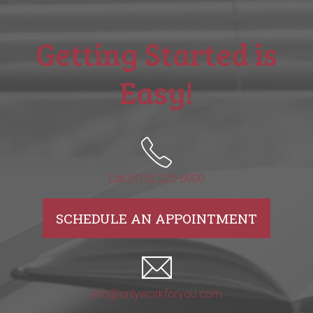
Getting Started is
Easy!
Call (515) 225-6000
SCHEDULE AN APPOINTMENT
info@onlyworkforyou.com