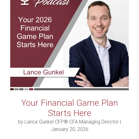
Your Financial Game Plan
Starts Here
by Lance Gunkel CFP® CFA Managing Director |
January 20, 2026