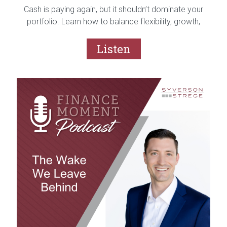
Cash is paying again, but it shouldn’t dominate your
portfolio. Learn how to balance flexibility, growth,
and risk with a purposeful cash strategy.
Listen