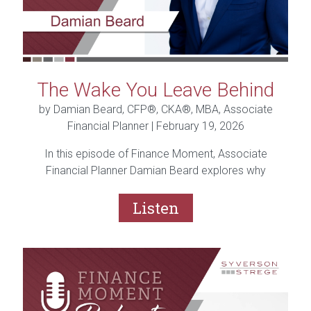
The Wake You Leave Behind
by Damian Beard, CFP®, CKA®, MBA, Associate
Financial Planner |
February 19, 2026
In this episode of Finance Moment, Associate
Financial Planner Damian Beard explores why
planning isn’t just about finances, it’s about the life
you’re building.
Listen