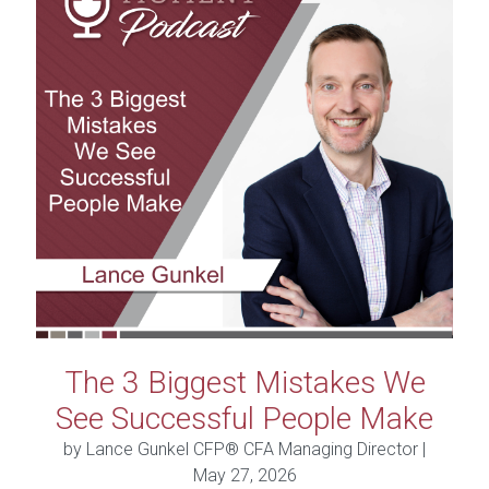
The 3 Biggest Mistakes We
See Successful People Make
by Lance Gunkel CFP® CFA Managing Director |
May 27, 2026