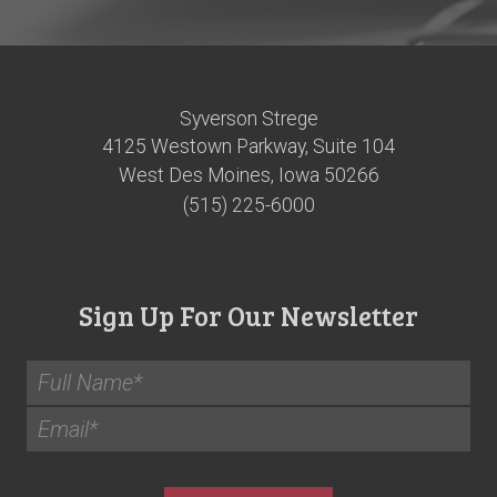
Syverson Strege
4125 Westown Parkway, Suite 104
West Des Moines, Iowa 50266
(515) 225-6000
Sign Up For Our Newsletter