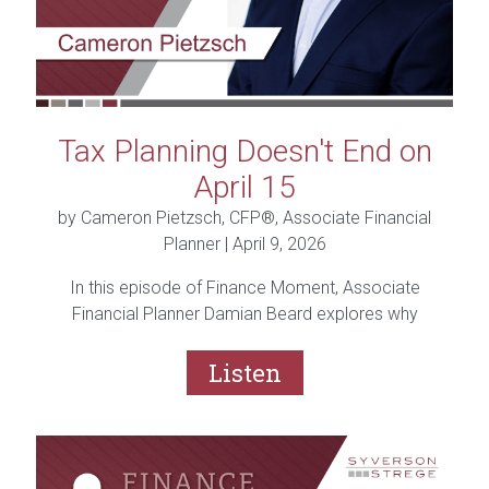
Tax Planning Doesn't End on
April 15
by Cameron Pietzsch, CFP®, Associate Financial
Planner |
April 9, 2026
In this episode of Finance Moment, Associate
Financial Planner Damian Beard explores why
planning isn’t just about finances, it’s about the life
you’re building.
Listen