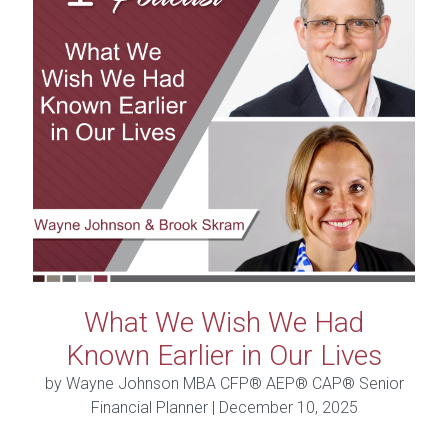
What We Wish We Had
Known Earlier in Our Lives
by Wayne Johnson MBA CFP® AEP® CAP® Senior
Financial Planner |
December 10, 2025