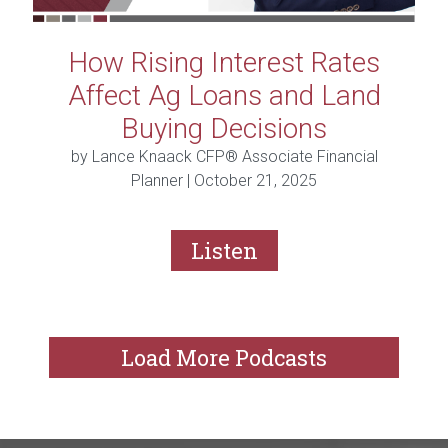
How Rising Interest Rates
Affect Ag Loans and Land
Buying Decisions
by Lance Knaack CFP® Associate Financial
Planner |
October 21, 2025
Listen
Load More Podcasts