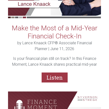
Make the Most of a Mid-Year
Financial Check-In
by Lance Knaack CFP® Associate Financial
Planner |
June 11, 2026
Is your financial plan still on track? In this Finance
Moment, Lance Knaack shares practical mid-year
financial check-in tips, including reviewing your
budget, savings, debt, investments, taxes, and
Listen
financial goals to help you finish the year strong.