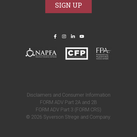
Disclaimers and Consumer Information
FORM ADV Part 2A and 2B
FORM ADV Part 3 (FORM CRS)
© 2026 Syverson Strege and Company.