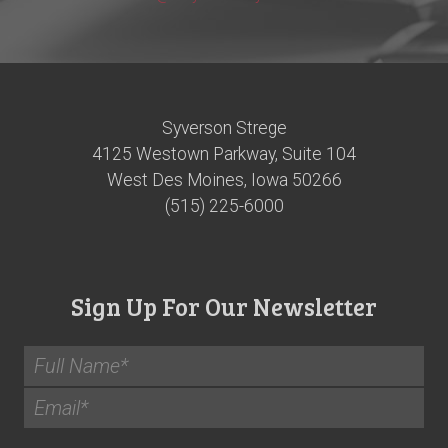
Syverson Strege
4125 Westown Parkway, Suite 104
West Des Moines, Iowa 50266
(515) 225-6000
Sign Up For Our Newsletter