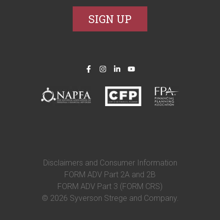
Disclaimers and Consumer Information
FORM ADV Part 2A and 2B
FORM ADV Part 3 (FORM CRS)
© 2026 Syverson Strege and Company.