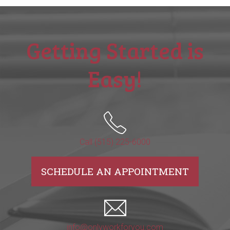
Getting Started is
Easy!
Call (515) 225-6000
SCHEDULE AN APPOINTMENT
info@onlyworkforyou.com