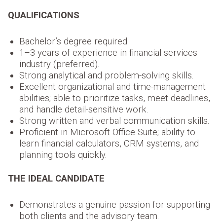
QUALIFICATIONS
Bachelor’s degree required.
1–3 years of experience in financial services
industry (preferred).
Strong analytical and problem-solving skills.
Excellent organizational and time-management
abilities; able to prioritize tasks, meet deadlines,
and handle detail-sensitive work.
Strong written and verbal communication skills.
Proficient in Microsoft Office Suite; ability to
learn financial calculators, CRM systems, and
planning tools quickly.
THE IDEAL CANDIDATE
Demonstrates a genuine passion for supporting
both clients and the advisory team.