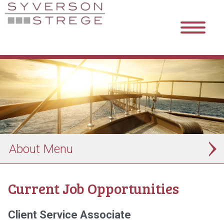
About
Current Job Opportunities
Client Service Associate