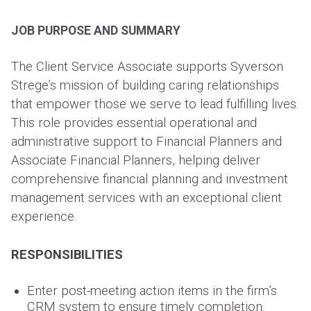
JOB PURPOSE AND SUMMARY
The Client Service Associate supports Syverson
Strege’s mission of building caring relationships
that empower those we serve to lead fulfilling lives.
This role provides essential operational and
administrative support to Financial Planners and
Associate Financial Planners, helping deliver
comprehensive financial planning and investment
management services with an exceptional client
experience.
RESPONSIBILITIES
Enter post-meeting action items in the firm’s
CRM system to ensure timely completion.