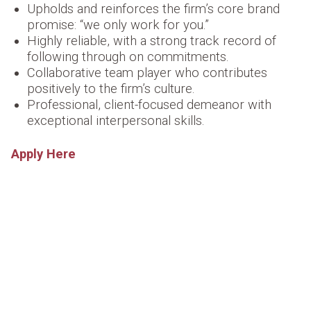
Upholds and reinforces the firm’s core brand
promise:
“we only work for you.”
Highly reliable, with a strong track record of
following through on commitments.
Collaborative team player who contributes
positively to the firm’s culture.
Professional, client-focused demeanor with
exceptional interpersonal skills.
Apply Here