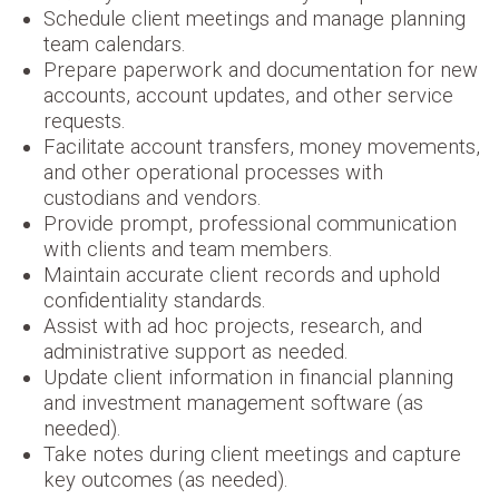
Schedule client meetings and manage planning
team calendars.
Prepare paperwork and documentation for new
accounts, account updates, and other service
requests.
Facilitate account transfers, money movements,
and other operational processes with
custodians and vendors.
Provide prompt, professional communication
with clients and team members.
Maintain accurate client records and uphold
confidentiality standards.
Assist with ad hoc projects, research, and
administrative support as needed.
Update client information in financial planning
and investment management software (as
needed).
Take notes during client meetings and capture
key outcomes (as needed).