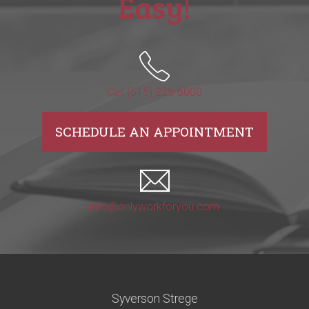
Easy!
Call (515) 225-6000
SCHEDULE AN APPOINTMENT
info@onlyworkforyou.com
Syverson Strege