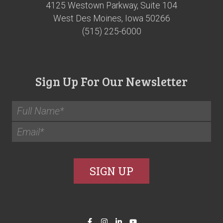
4125 Westown Parkway, Suite 104
West Des Moines, Iowa 50266
(515) 225-6000
Sign Up For Our Newsletter