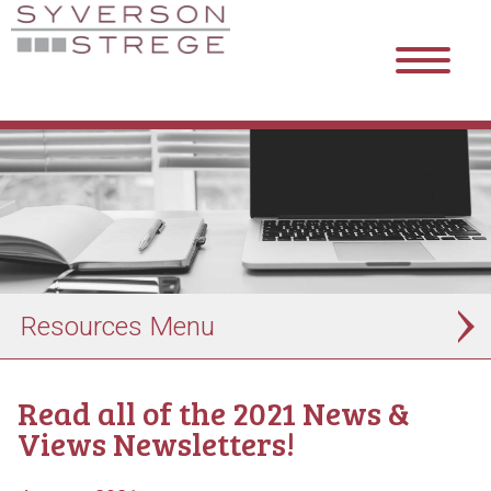
Resources
Read all of the 2021 News &
Views Newsletters!