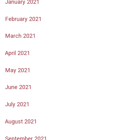
January 2021
February 2021
March 2021
April 2021
May 2021
June 2021
July 2021
August 2021
September 2021