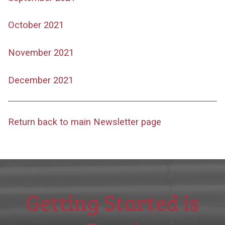
October 2021
November 2021
December 2021
Return back to main Newsletter page
Getting Started is