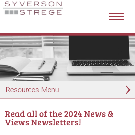
Resources
Read all of the 2024 News &
Views Newsletters!