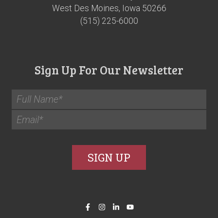
West Des Moines, Iowa 50266
(515) 225-6000
Sign Up For Our Newsletter