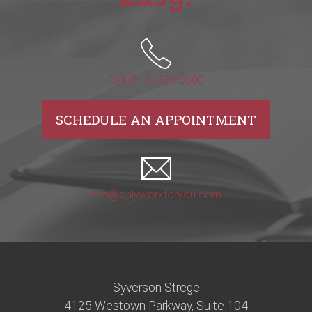
Call (515) 225-6000
SCHEDULE AN APPOINTMENT
info@onlyworkforyou.com
Syverson Strege
4125 Westown Parkway, Suite 104