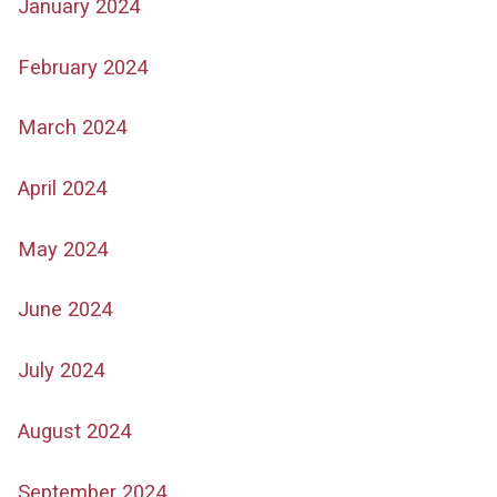
January 2024
February 2024
March 2024
April 2024
May 2024
June 2024
July 2024
August 2024
September 2024