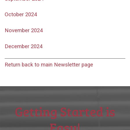
October 2024
November 2024
December 2024
Return back to main Newsletter page
Getting Started is
Easy!