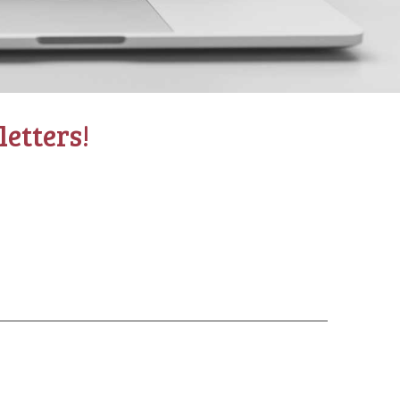
etters!