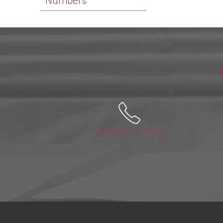
Numbers
Call (515) 225-6000