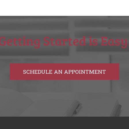
Getting Started is Easy
SCHEDULE AN APPOINTMENT