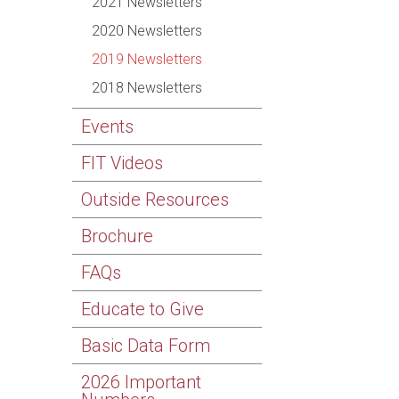
2021 Newsletters
2020 Newsletters
2019 Newsletters
2018 Newsletters
Events
FIT Videos
Outside Resources
Brochure
FAQs
Educate to Give
Basic Data Form
2026 Important