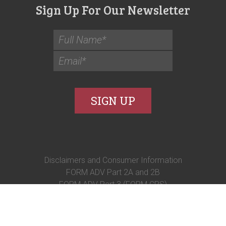
Sign Up For Our Newsletter
Disclaimers and Consumer Information
FORM ADV Part 2A and 2B
FORM ADV Part 3 (FORM CRS)
© 2026 Syverson Strege and Company.