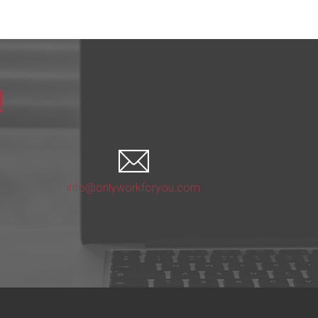
!
info@onlyworkforyou.com