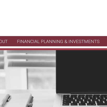
OUT
FINANCIAL PLANNING & INVESTMENTS