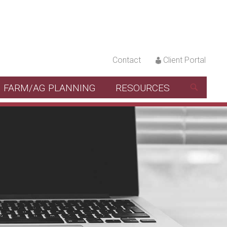
Contact
Client Portal
FARM/AG PLANNING
RESOURCES