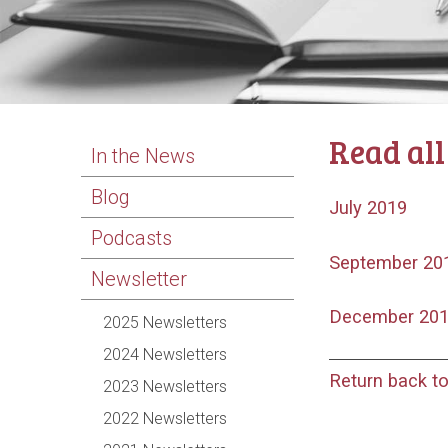
Read all
In the News
Blog
July 2019
Podcasts
September 20
Newsletter
December 20
2025 Newsletters
2024 Newsletters
Return back t
2023 Newsletters
2022 Newsletters