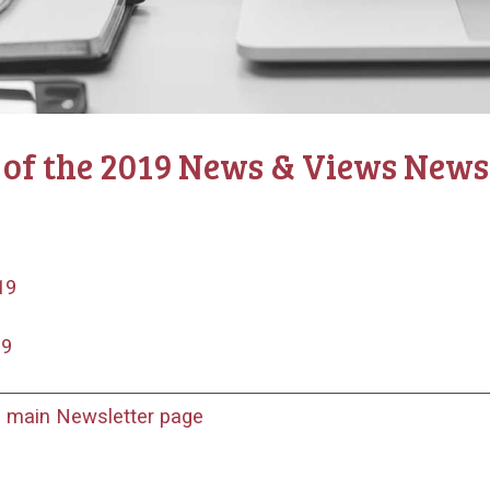
 of the 2019 News & Views Newsl
19
19
o main Newsletter page