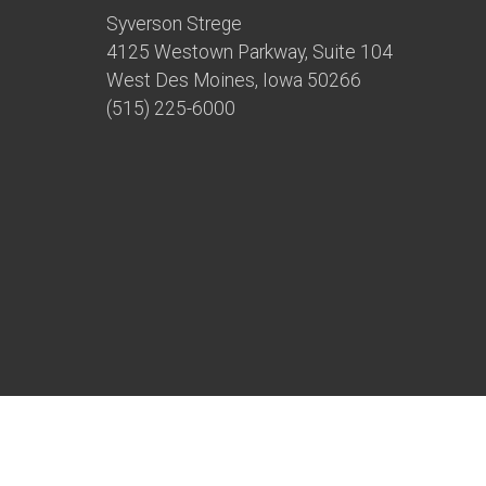
Syverson Strege
4125 Westown Parkway, Suite 104
West Des Moines, Iowa 50266
(515) 225-6000