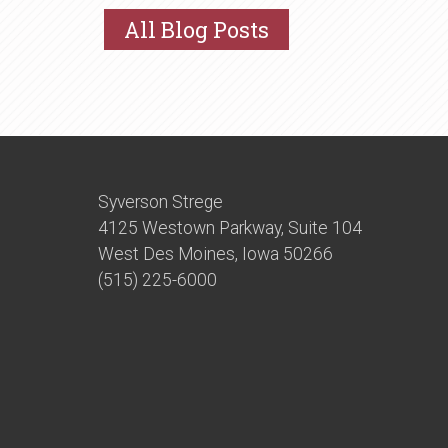
All Blog Posts
Syverson Strege
4125 Westown Parkway, Suite 104
West Des Moines, Iowa 50266
(515) 225-6000