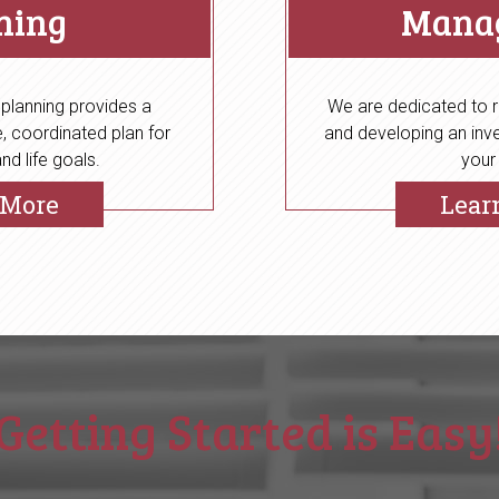
ning
Mana
 planning provides a
We are dedicated to r
 coordinated plan for
and developing an inve
nd life goals.
your
 More
Lear
Getting Started is Easy