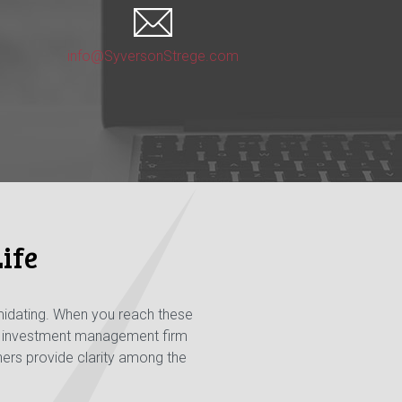
info@SyversonStrege.com
ife
midating. When you reach these
nd investment management firm
nners provide clarity among the