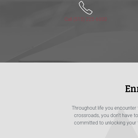
Call (515) 225-6000
En
Throughout life you encounter
crossroads, you don't have t
committed to unlocking your fi