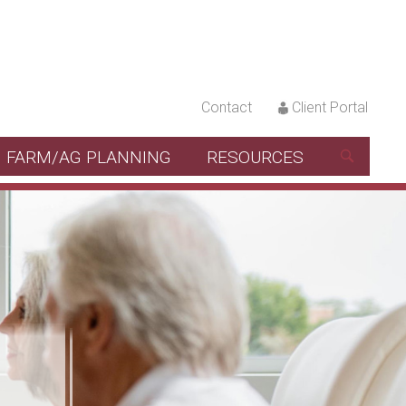
Contact
Client Portal
FARM/AG PLANNING
RESOURCES