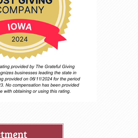
stment