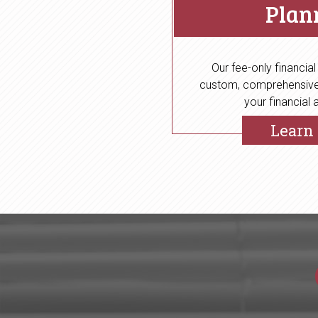
Plan
Our fee-only financial
custom, comprehensive,
your financial a
Learn