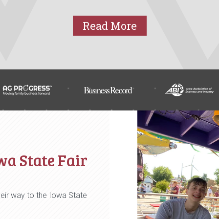
Read More
wa State Fair
eir way to the Iowa State