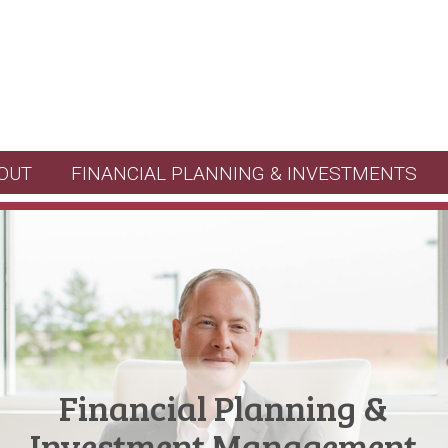
OUT
FINANCIAL PLANNING & INVESTMENTS
Financial Planning &
Investment Management