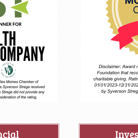
ncial
Inve