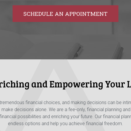
SCHEDULE AN APPOINTMENT
riching and Empowering Your L
 tremendous financial choices, and making decisions can be inti
o make decisions alone. We are a fee-only, financial planning a
nancial possibilities and enriching your future. Our financial pla
endless options and help you achieve financial freedom.