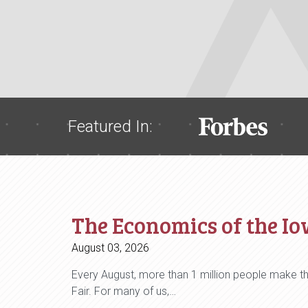
Featured In:
The Economics of the Io
August 03, 2026
Every August, more than 1 million people make th
Fair. For many of us,…