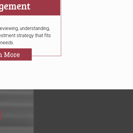
gement
eviewing, understanding,
stment strategy that fits
 needs.
n More
!