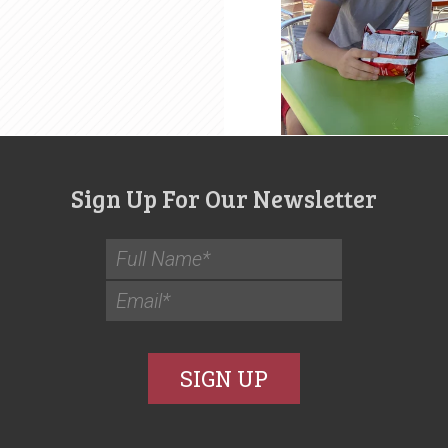
Sign Up For Our Newsletter