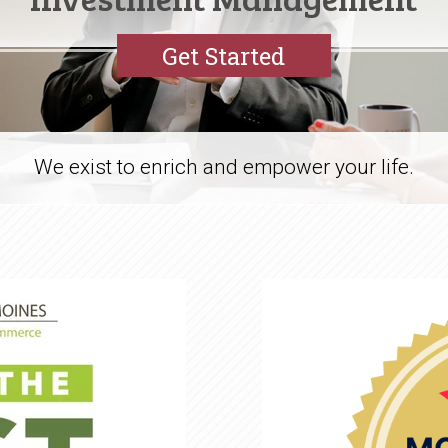
Get Started
We exist to enrich and empower your life.