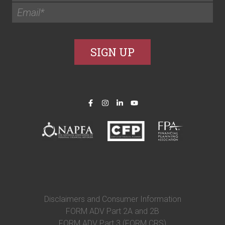
Disclaimers and Consumer Information
FORM ADV Part 2A and 2B
FORM ADV Part 3 (FORM CRS)