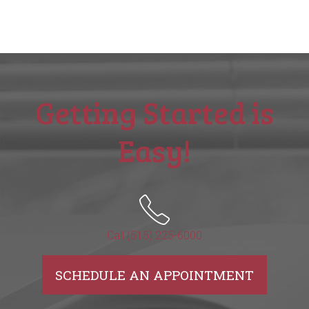
Getting Started is
Easy!
Call (515) 225-6000
SCHEDULE AN APPOINTMENT