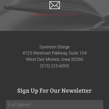
info@onlyworkforyou.com
Syverson Strege
4125 Westown Parkway, Suite 104
West Des Moines, Iowa 50266
(515) 225-6000
Sign Up For Our Newsletter