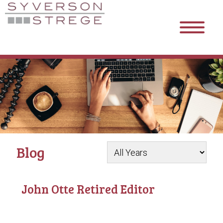
Blog
John Otte Retired Editor