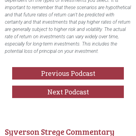
dependent on the types of investments you select. It is
important to remember that these scenarios are hypothetical
and that future rates of return can't be predicted with
certainty and that investments that pay higher rates of return
are generally subject to higher risk and volatility. The actual
rate of return on investments can vary widely over time,
especially for long-term investments. This includes the
potential loss of principal on your investment.
Previous Podcast
Next Podcast
Syverson Strege Commentary