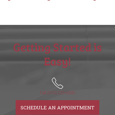
Getting Started is
Easy!
Call (515) 225-6000
SCHEDULE AN APPOINTMENT