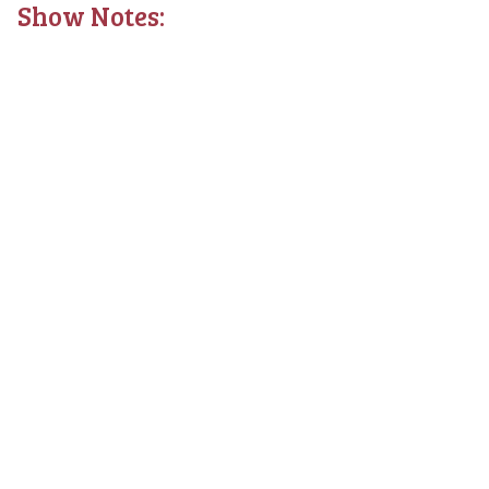
Show Notes: