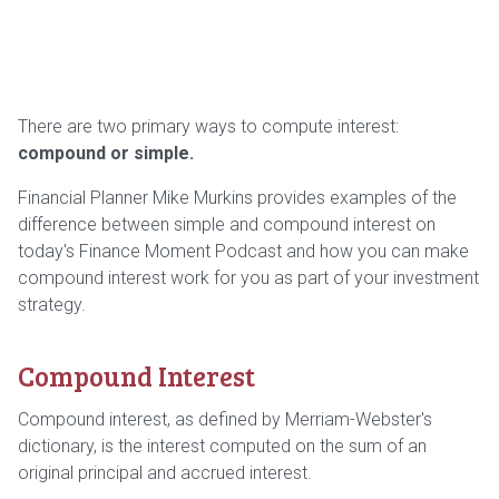
There are two primary ways to compute interest:
compound or simple.
Financial Planner Mike Murkins provides examples of the
difference between simple and compound interest on
today's Finance Moment Podcast and how you can make
compound interest work for you as part of your investment
strategy.
Compound Interest
Compound interest, as defined by Merriam-Webster's
dictionary, is the interest computed on the sum of an
original principal and accrued interest.