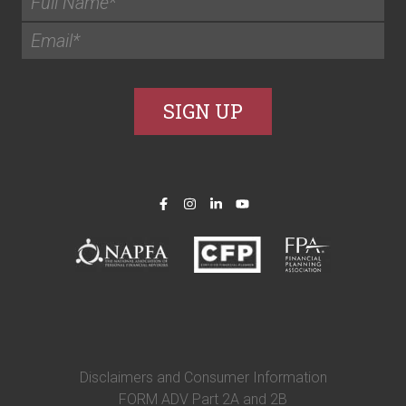
Disclaimers and Consumer Information
FORM ADV Part 2A and 2B