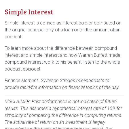
Simple Interest
Simple interest is defined as interest paid or computed on
the original principal only of a loan or on the amount of an
account.
To learn more about the difference between compound
interest and simple interest and how Warren Buffett made
compound interest work to his benefit, listen to the whole
podcast episode!
Finance Moment…Syverson Strege’s mini-podcasts to
provide rapid-fire information on financial topics of the day.
DISCLAIMER: Past performance is not indicative of future
results. This assumes a hypothetical interest rate of 10% for
simplicity of comparing the difference in computing returns.
The actual rate of return on an investment is largely