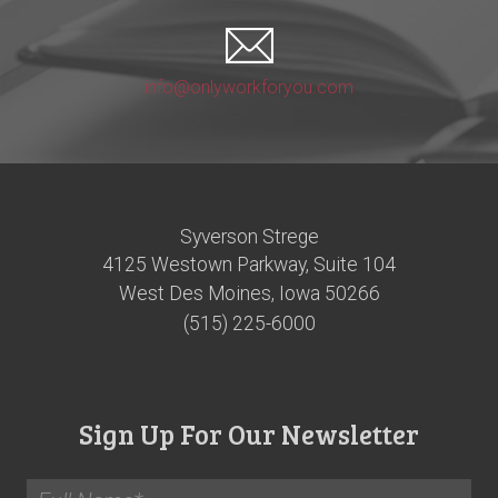
info@onlyworkforyou.com
Syverson Strege
4125 Westown Parkway, Suite 104
West Des Moines, Iowa 50266
(515) 225-6000
Sign Up For Our Newsletter