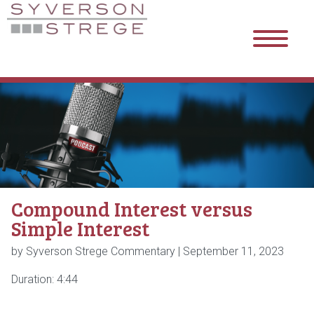
Compound Interest versus
Simple Interest
by Syverson Strege Commentary |
September 11, 2023
Duration: 4:44