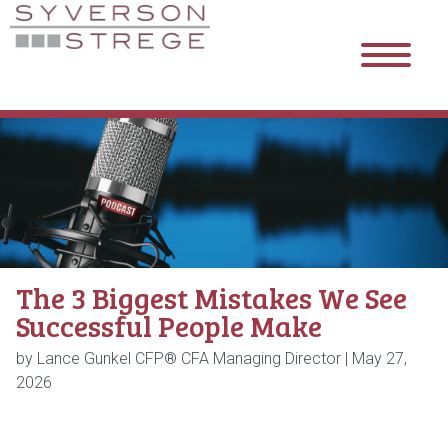
The 3 Biggest Mistakes We See
Successful People Make
by Lance Gunkel CFP® CFA Managing Director |
May 27,
2026