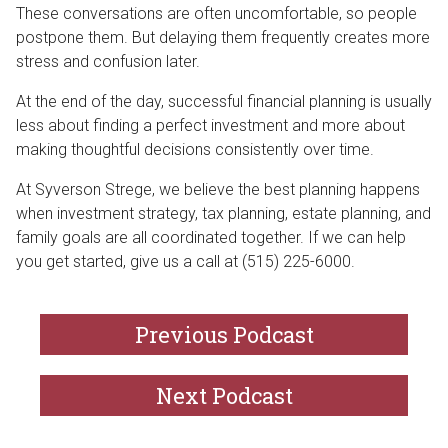
These conversations are often uncomfortable, so people
postpone them. But delaying them frequently creates more
stress and confusion later.
At the end of the day, successful financial planning is usually
less about finding a perfect investment and more about
making thoughtful decisions consistently over time.
At Syverson Strege, we believe the best planning happens
when investment strategy, tax planning, estate planning, and
family goals are all coordinated together. If we can help
you get started, give us a call at (515) 225-6000.
Previous Podcast
Next Podcast