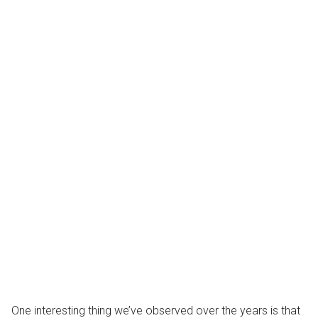
One interesting thing we’ve observed over the years is that