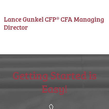
Lance Gunkel CFP® CFA Managing
Director
Getting Started is
Easy!