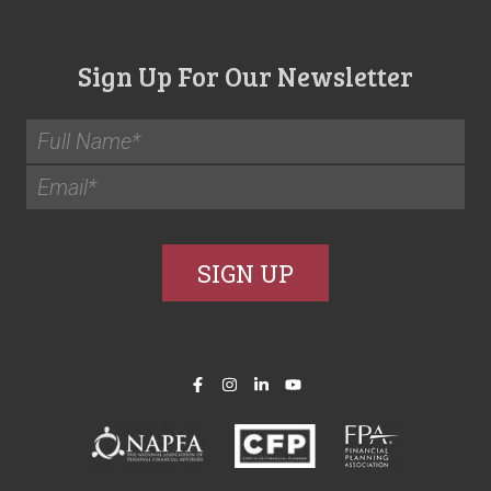
Sign Up For Our Newsletter