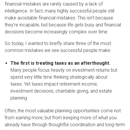
financial mistakes are rarely caused by a lack of
intelligence. In fact, many highly successful people still
make avoidable financial mistakes. This isn’t because
they’re incapable, but because life gets busy and financial
decisions become increasingly complex over time.
So today, I wanted to briefly share three of the most
common mistakes we see successful people make.
The first is treating taxes as an afterthought.
Many people focus heavily on investment returns but
spend very little time thinking strategically about
taxes. Yet taxes impact retirement income,
investment decisions, charitable giving, and estate
planning.
Often, the most valuable planning opportunities come not
from earning more, but from keeping more of what you
already have through thoughtful coordination and long-term