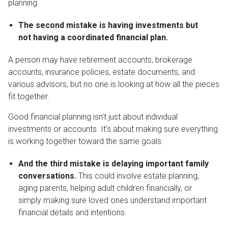
planning.
The second mistake is having investments but
not having a coordinated financial plan.
A person may have retirement accounts, brokerage
accounts, insurance policies, estate documents, and
various advisors, but no one is looking at how all the pieces
fit together.
Good financial planning isn’t just about individual
investments or accounts. It’s about making sure everything
is working together toward the same goals.
And the third mistake is delaying important family
conversations.
This could involve estate planning,
aging parents, helping adult children financially, or
simply making sure loved ones understand important
financial details and intentions.