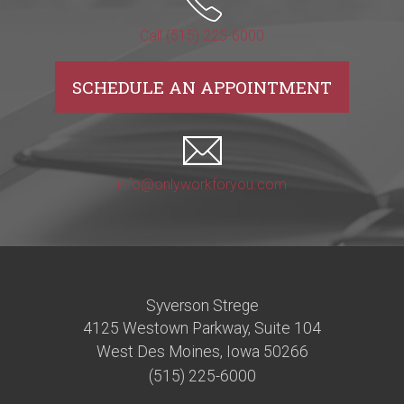
Call (515) 225-6000
SCHEDULE AN APPOINTMENT
info@onlyworkforyou.com
Syverson Strege
4125 Westown Parkway, Suite 104
West Des Moines, Iowa 50266
(515) 225-6000