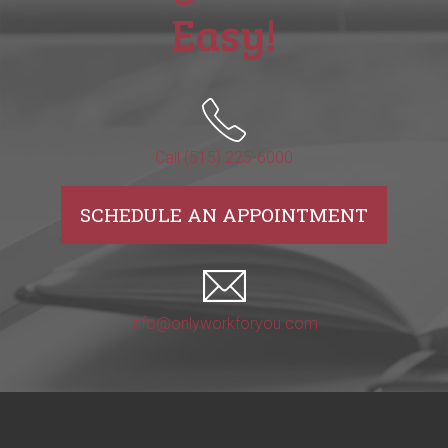
Easy!
Call (515) 225-6000
SCHEDULE AN APPOINTMENT
info@onlyworkforyou.com