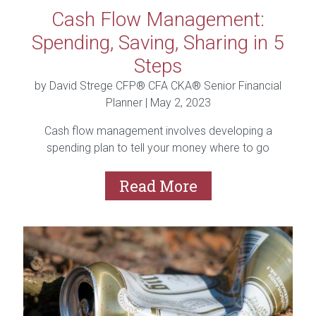
Cash Flow Management:
Spending, Saving, Sharing in 5
Steps
by David Strege CFP® CFA CKA® Senior Financial
Planner |
May 2, 2023
Cash flow management involves developing a
spending plan to tell your money where to go
instead of...
Read More