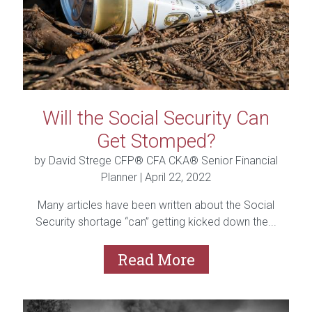
Will the Social Security Can
Get Stomped?
by David Strege CFP® CFA CKA® Senior Financial
Planner |
April 22, 2022
Many articles have been written about the Social
Security shortage “can” getting kicked down the...
Read More