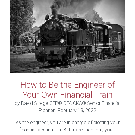
How to Be the Engineer of
Your Own Financial Train
by David Strege CFP® CFA CKA® Senior Financial
Planner |
February 18, 2022
As the engineer, you are in charge of plotting your
financial destination. But more than that, you...