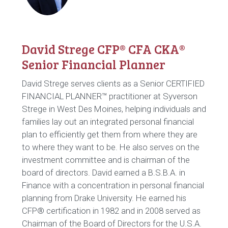
David Strege CFP® CFA CKA®
Senior Financial Planner
David Strege serves clients as a Senior CERTIFIED
FINANCIAL PLANNER™ practitioner at Syverson
Strege in West Des Moines, helping individuals and
families lay out an integrated personal financial
plan to efficiently get them from where they are
to where they want to be. He also serves on the
investment committee and is chairman of the
board of directors. David earned a B.S.B.A. in
Finance with a concentration in personal financial
planning from Drake University. He earned his
CFP® certification in 1982 and in 2008 served as
Chairman of the Board of Directors for the U.S.A.