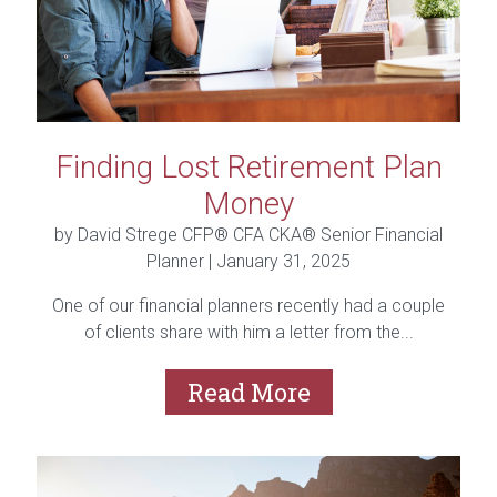
Finding Lost Retirement Plan
Money
by David Strege CFP® CFA CKA® Senior Financial
Planner |
January 31, 2025
One of our financial planners recently had a couple
of clients share with him a letter from the...
Read More