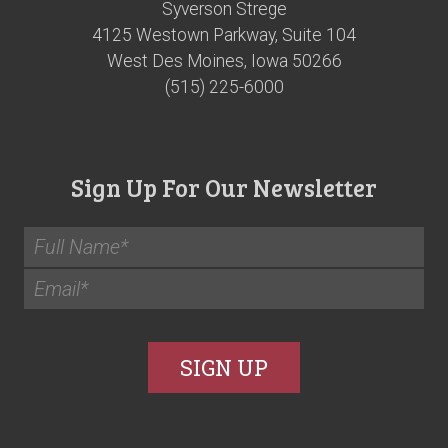
Syverson Strege
4125 Westown Parkway, Suite 104
West Des Moines, Iowa 50266
(515) 225-6000
Sign Up For Our Newsletter