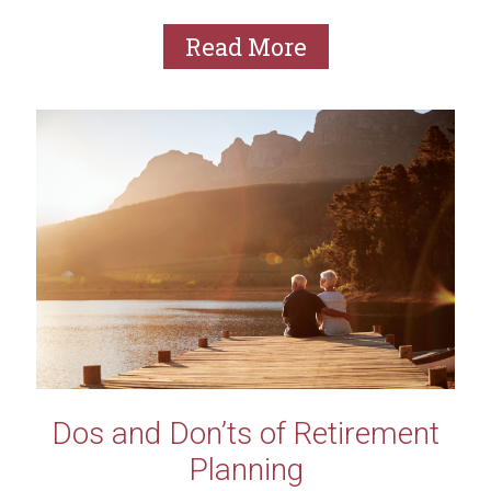
of...
Read More
Dos and Don’ts of Retirement
Planning