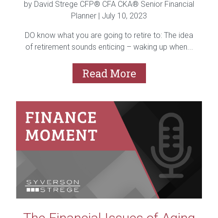
by David Strege CFP® CFA CKA® Senior Financial
Planner |
July 10, 2023
DO know what you are going to retire to: The idea
of retirement sounds enticing – waking up when...
Read More