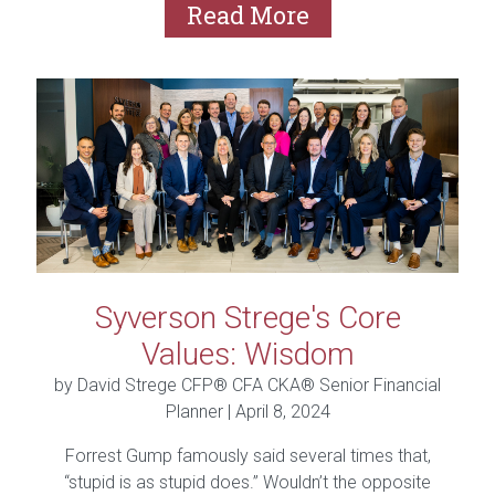
Read More
Syverson Strege's Core
Values: Wisdom
by David Strege CFP® CFA CKA® Senior Financial
Planner |
April 8, 2024
Forrest Gump famously said several times that,
“stupid is as stupid does.” Wouldn’t the opposite