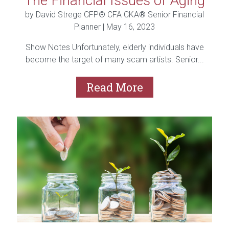
The Financial Issues of Aging
by David Strege CFP® CFA CKA® Senior Financial
Planner |
May 16, 2023
Show Notes Unfortunately, elderly individuals have
become the target of many scam artists. Senior...
Read More