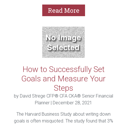
Read More
How to Successfully Set
Goals and Measure Your
Steps
by David Strege CFP® CFA CKA® Senior Financial
Planner |
December 28, 2021
The Harvard Business Study about writing down
goals is often misquoted. The study found that 3%