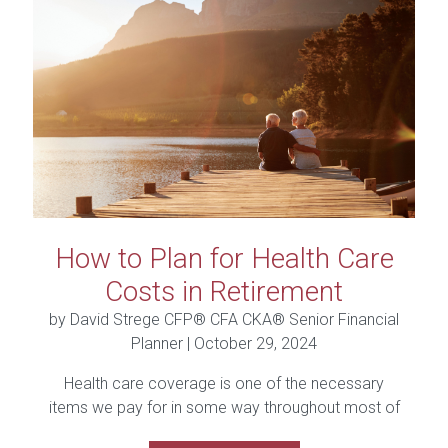
How to Plan for Health Care
Costs in Retirement
by David Strege CFP® CFA CKA® Senior Financial
Planner |
October 29, 2024
Health care coverage is one of the necessary
items we pay for in some way throughout most of
our...