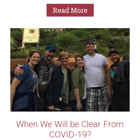
of...
Read More
When We Will be Clear From
COVID-19?