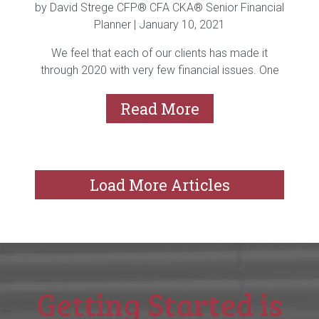
by David Strege CFP® CFA CKA® Senior Financial
Planner |
January 10, 2021
We feel that each of our clients has made it
through 2020 with very few financial issues. One
of...
Read More
Load More Articles
Getting Started is