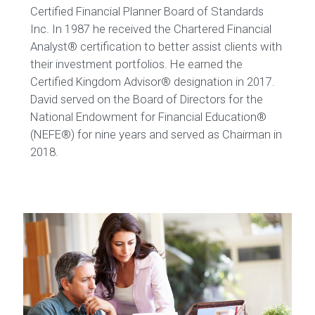
Certified Financial Planner Board of Standards
Inc. In 1987 he received the Chartered Financial
Analyst® certification to better assist clients with
their investment portfolios. He earned the
Certified Kingdom Advisor® designation in 2017.
David served on the Board of Directors for the
National Endowment for Financial Education®
(NEFE®) for nine years and served as Chairman in
2018.