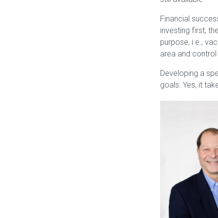
Financial success
investing first, 
purpose, i.e., v
area and control 
Developing a spen
goals. Yes, it ta