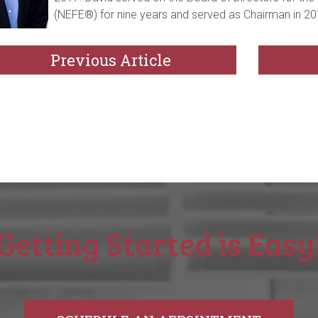
(NEFE®) for nine years and served as Chairman in 20
Previous Article
Getting Started is Easy