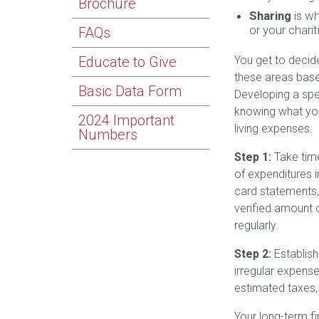
Brochure
Sharing
is wh
or your charit
FAQs
Educate to Give
You get to decid
these areas base
Basic Data Form
Developing a spen
knowing what yo
2024 Important
living expenses.
Numbers
Step 1:
Take time
of expenditures 
card statements,
verified amount 
regularly.
Step 2:
Establish
irregular expense
estimated taxes,
Your long-term f