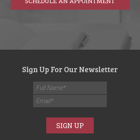
SCHEDULE AN APPOINTMENT
Sign Up For Our Newsletter