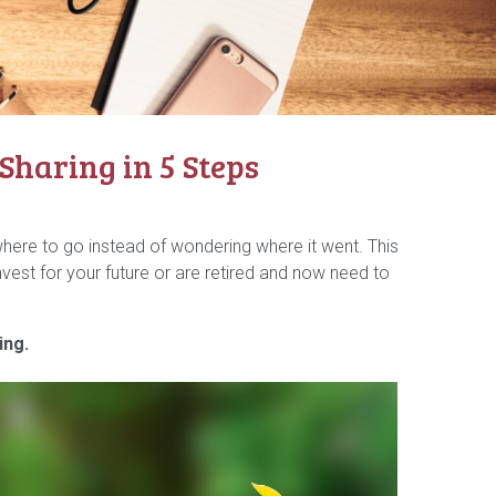
haring in 5 Steps
ere to go instead of wondering where it went. This
vest for your future or are retired and now need to
ing.