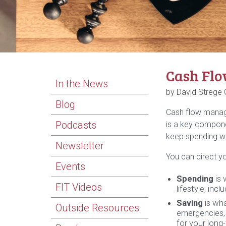
Cash Flo
In the News
by David Strege
Blog
Cash flow manage
Podcasts
is a key compone
keep spending wi
Newsletter
You can direct yo
Events
Spending
is 
FIT Videos
lifestyle, inc
Saving
is wha
Outside Resources
emergencies, 
for your long