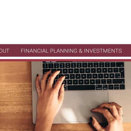
OUT
FINANCIAL PLANNING & INVESTMENTS