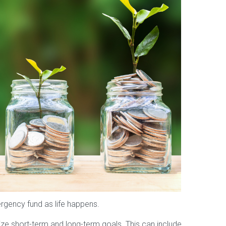
ergency fund as life happens.
ize short-term and long-term goals. This can include