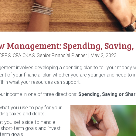
w Management: Spending, Saving, S
 CFP® CFA CKA® Senior Financial Planner |
May 2, 2023
ment involves developing a spending plan to tell your money wh
nt of your financial plan whether you are younger and need to in
thin what your resources can support.
ur income in one of three directions:
Spending, Saving or Shar
what you use to pay for your
luding taxes and debts.
t you set aside to handle
short-term goals and invest
-term goals.