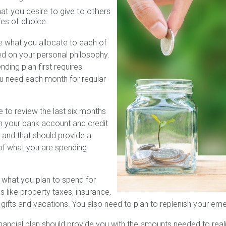
at you desire to give to others
ies of choice.
e what you allocate to each of
d on your personal philosophy.
ding plan first requires
u need each month for regular
 to review the last six months
in your bank account and credit
 and that should provide a
of what you are spending
 what you plan to spend for
s like property taxes, insurance,
 gifts and vacations. You also need to plan to replenish your em
inancial plan should provide you with the amounts needed to real