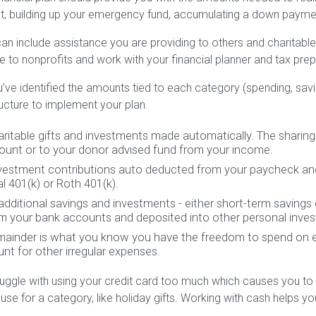
, building up your emergency fund, accumulating a down payme
an include assistance you are providing to others and charitabl
e to nonprofits and work with your financial planner and tax prepa
ve identified the amounts tied to each category (spending, savin
cture to implement your plan.
haritable gifts and investments made automatically. The sharin
ount or to your donor advised fund from your income.
nvestment contributions auto deducted from your paycheck an
al 401(k) or Roth 401(k).
 additional savings and investments - either short-term savings
m your bank accounts and deposited into other personal inve
remainder is what you know you have the freedom to spend on e
nt for other irregular expenses.
ruggle with using your credit card too much which causes you to
 use for a category, like holiday gifts. Working with cash helps