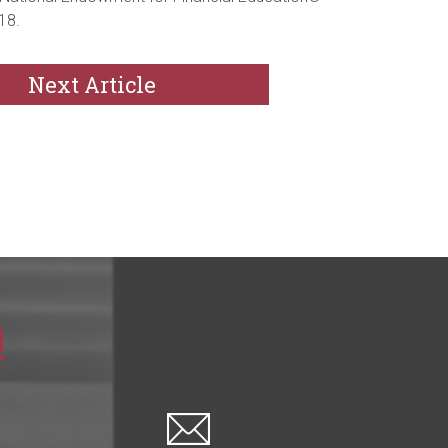
18.
Next Article
!