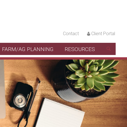
Contact
Client Portal
FARM/AG PLANNING
RESOURCES