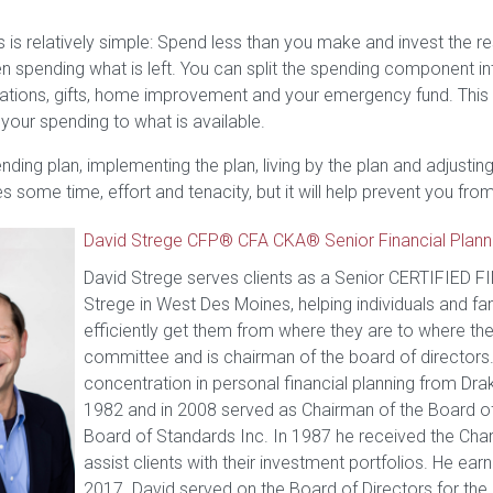
 is relatively simple: Spend less than you make and invest the res
then spending what is left. You can split the spending component
acations, gifts, home improvement and your emergency fund. This
your spending to what is available.
ding plan, implementing the plan, living by the plan and adjusting 
kes some time, effort and tenacity, but it will help prevent you
David Strege CFP® CFA CKA® Senior Financial Plann
David Strege serves clients as a Senior CERTIFIED 
Strege in West Des Moines, helping individuals and fam
efficiently get them from where they are to where th
committee and is chairman of the board of directors.
concentration in personal financial planning from Drak
1982 and in 2008 served as Chairman of the Board of D
Board of Standards Inc. In 1987 he received the Chart
assist clients with their investment portfolios. He ea
2017. David served on the Board of Directors for th