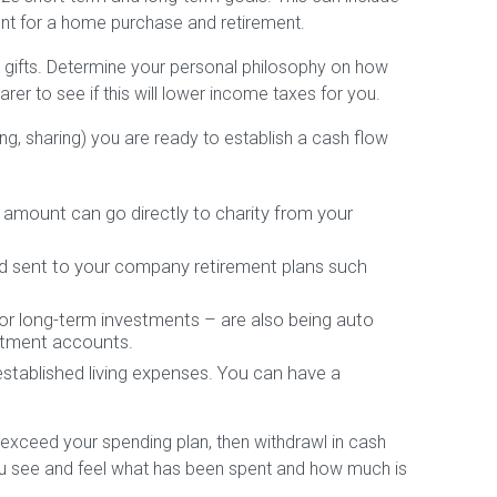
nt for a home purchase and retirement.
e gifts. Determine your personal philosophy on how
rer to see if this will lower income taxes for you.
g, sharing) you are ready to establish a cash flow
g amount can go directly to charity from your
d sent to your company retirement plans such
 or long-term investments – are also being auto
stment accounts.
stablished living expenses. You can have a
 exceed your spending plan, then withdrawl in cash
 you see and feel what has been spent and how much is