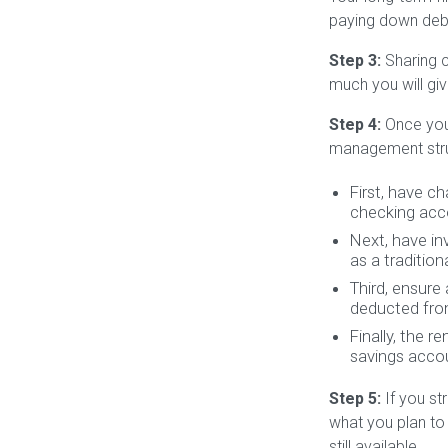
paying down debt
Step 3:
Sharing c
much you will giv
Step 4:
Once you’
management stru
First, have c
checking acc
Next, have i
as a tradition
Third, ensure
deducted fro
Finally, the 
savings accou
Step 5:
If you st
what you plan to
still available.