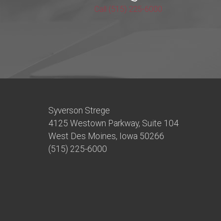
Call (515) 225-6000
Syverson Strege
4125 Westown Parkway, Suite 104
West Des Moines, Iowa 50266
(515) 225-6000