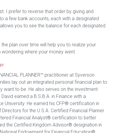
t. I prefer to reverse that order by giving and
 into a few bank accounts, each with a designated
 allows you to see the balance for each designated
the plan over time will help you to realize your
 from wondering where your money went.
er
FINANCIAL PLANNER™ practitioner at Syverson
ilies lay out an integrated personal financial plan to
ey want to be. He also serves on the investment
 David earned a B.S.B.A. in Finance with a
e University. He earned his CFP® certification in
irectors for the U.S.A. Certified Financial Planner
ered Financial Analyst® certification to better
rned the Certified Kingdom Advisor® designation in
e National Endowment for Financial Education®