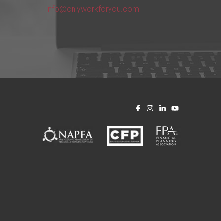
info@onlyworkforyou.com