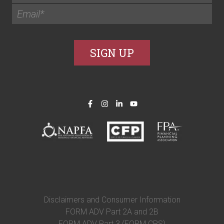
Disclaimers and Consumer Information
FORM ADV Part 2A and 2B
FORM ADV Part 3 (FORM CRS)