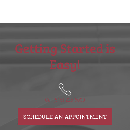
Getting Started is
Easy!
Call (515) 225-6000
SCHEDULE AN APPOINTMENT