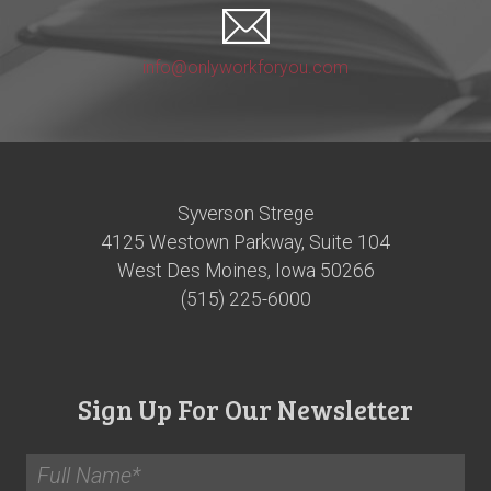
info@onlyworkforyou.com
Syverson Strege
4125 Westown Parkway, Suite 104
West Des Moines, Iowa 50266
(515) 225-6000
Sign Up For Our Newsletter