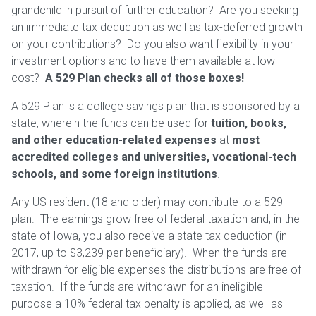
grandchild in pursuit of further education? Are you seeking
an immediate tax deduction as well as tax-deferred growth
on your contributions? Do you also want flexibility in your
investment options and to have them available at low
cost?
A 529 Plan checks all of those boxes!
A 529 Plan is a college savings plan that is sponsored by a
state, wherein the funds can be used for
tuition, books,
and other education-related expenses
at
most
accredited colleges and universities, vocational-tech
schools, and some foreign institutions
.
Any US resident (18 and older) may contribute to a 529
plan. The earnings grow free of federal taxation and, in the
state of Iowa, you also receive a state tax deduction (in
2017, up to $3,239 per beneficiary). When the funds are
withdrawn for eligible expenses the distributions are free of
taxation. If the funds are withdrawn for an ineligible
purpose a 10% federal tax penalty is applied, as well as