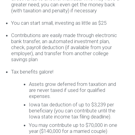
greater need; you can even get the money back
(with taxation and penalty) if necessary
You can start small, investing as little as $25
Contributions are easily made through electronic
bank transfer, an automated investment plan,
check, payroll deduction (if available from your
employer), and transfer from another college
savings plan
Tax benefits galore!
Assets grow deferred from taxation and
are never taxed if used for qualified
expenses.
Iowa tax deduction of up to $3,239 per
beneficiary (you can contribute until the
Iowa state income tax filing deadline).
You may contribute up to $70,000 in one
year ($140,000 for a married couple)