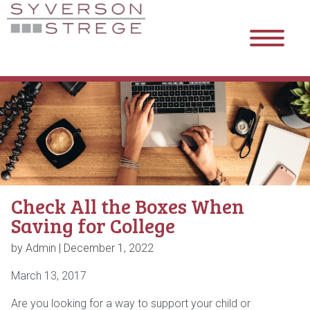
Check All the Boxes When
Saving for College
by Admin |
December 1, 2022
March 13, 2017
Are you looking for a way to support your child or