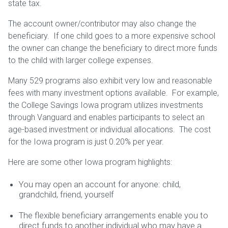
state tax.
The account owner/contributor may also change the
beneficiary. If one child goes to a more expensive school
the owner can change the beneficiary to direct more funds
to the child with larger college expenses.
Many 529 programs also exhibit very low and reasonable
fees with many investment options available. For example,
the College Savings Iowa program utilizes investments
through Vanguard and enables participants to select an
age-based investment or individual allocations. The cost
for the Iowa program is just 0.20% per year.
Here are some other Iowa program highlights:
You may open an account for anyone: child,
grandchild, friend, yourself
The flexible beneficiary arrangements enable you to
direct funds to another individual who may have a