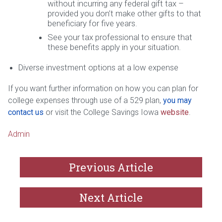
without incurring any federal gift tax –
provided you don’t make other gifts to that
beneficiary for five years.
See your tax professional to ensure that
these benefits apply in your situation.
Diverse investment options at a low expense
If you want further information on how you can plan for
college expenses through use of a 529 plan,
you may
contact us
or visit the College Savings Iowa
website
.
Admin
Previous Article
Next Article