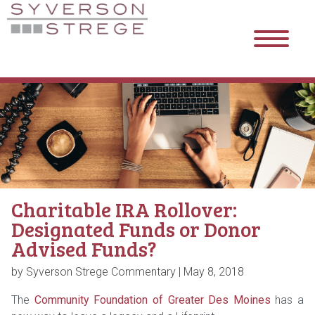
Charitable IRA Rollover:
Designated Funds or Donor
Advised Funds?
by Syverson Strege Commentary |
May 8, 2018
The
Community Foundation of Greater Des Moines
has a