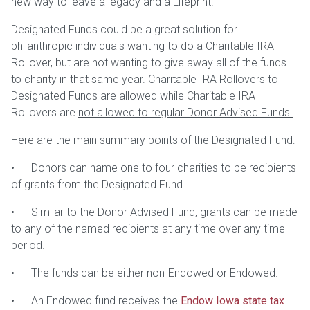
new way to leave a legacy and a Lifeprint.
Designated Funds could be a great solution for
philanthropic individuals wanting to do a Charitable IRA
Rollover, but are not wanting to give away all of the funds
to charity in that same year. Charitable IRA Rollovers to
Designated Funds are allowed while Charitable IRA
Rollovers are
not allowed to regular Donor Advised Funds.
Here are the main summary points of the Designated Fund:
• Donors can name one to four charities to be recipients
of grants from the Designated Fund.
• Similar to the Donor Advised Fund, grants can be made
to any of the named recipients at any time over any time
period.
• The funds can be either non-Endowed or Endowed.
• An Endowed fund receives the
Endow Iowa state tax