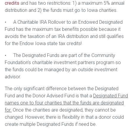
credits
and has two restrictions: 1) a maximum 5% annual
distribution and 2) the funds must go to Iowa charities.
• A Charitable IRA Rollover to an Endowed Designated
Fund has the maximum tax benefits possible because it
avoids the taxation of an IRA distribution and still qualifies
for the Endow Iowa state tax credits!
• The Designated Funds are part of the Community
Foundation’s charitable investment partners program so
the funds could be managed by an outside investment
advisor.
The only significant difference between the Designated
Fund and the Donor Advised Fund is that a
Designated Fund
names one to four charities that the funds are designated
for.
Once the charities are designated, they cannot be
changed. However, there is flexibility in that a donor could
create multiple Designated Funds if need be.