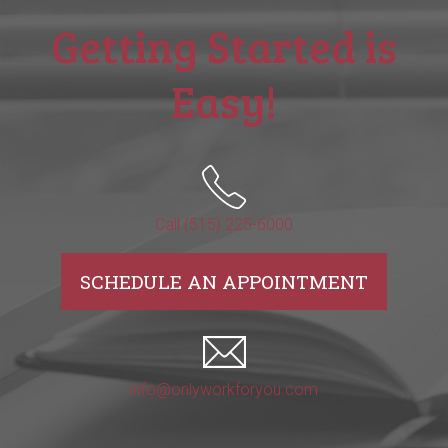
Getting Started is
Easy!
Call (515) 225-6000
SCHEDULE AN APPOINTMENT
info@onlyworkforyou.com