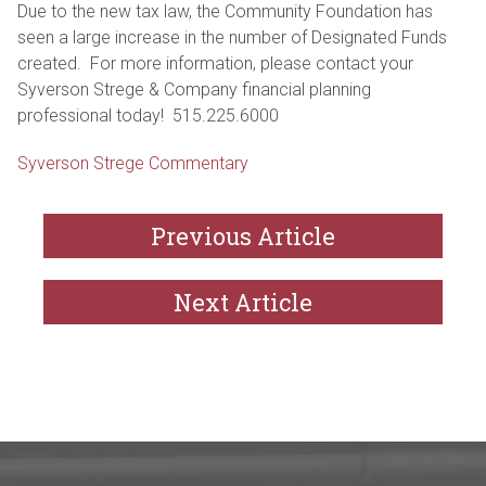
Due to the new tax law, the Community Foundation has
seen a large increase in the number of Designated Funds
created. For more information, please contact your
Syverson Strege & Company financial planning
professional today! 515.225.6000
Syverson Strege Commentary
Previous Article
Next Article