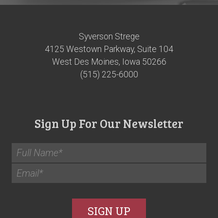
Syverson Strege
4125 Westown Parkway, Suite 104
West Des Moines, Iowa 50266
(515) 225-6000
Sign Up For Our Newsletter