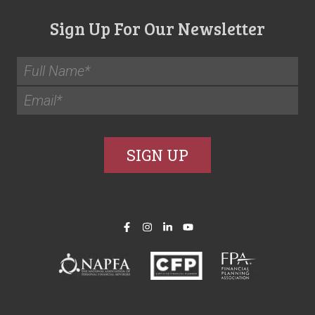
Sign Up For Our Newsletter