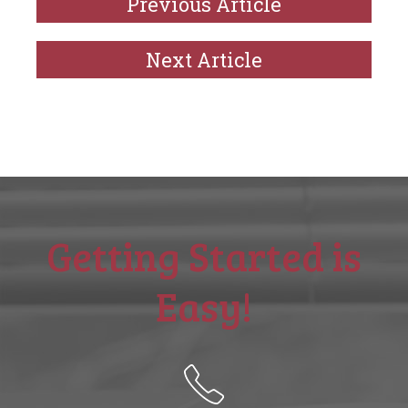
Previous Article
Next Article
Getting Started is
Easy!