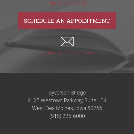
Call (515) 225-6000
SCHEDULE AN APPOINTMENT
info@onlyworkforyou.com
Syverson Strege
4125 Westown Parkway, Suite 104
West Des Moines, Iowa 50266
(515) 225-6000