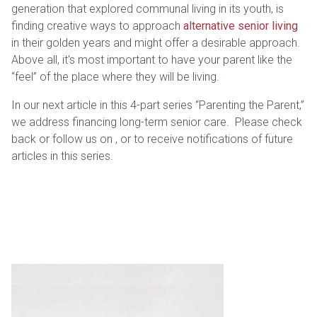
generation that explored communal living in its youth, is
finding creative ways to approach
alternative senior living
in their golden years and might offer a desirable approach.
Above all, it's most important to have your parent like the
“feel” of the place where they will be living.
In our next article in this 4-part series “Parenting the Parent,”
we address financing long-term senior care. Please check
back or follow us on
,
or
to receive notifications of future
articles in this series.