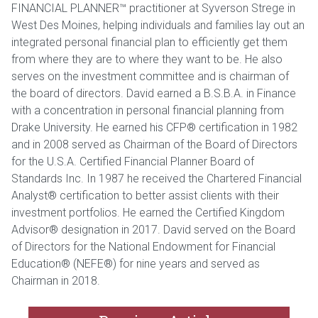
FINANCIAL PLANNER™ practitioner at Syverson Strege in
West Des Moines, helping individuals and families lay out an
integrated personal financial plan to efficiently get them
from where they are to where they want to be. He also
serves on the investment committee and is chairman of
the board of directors. David earned a B.S.B.A. in Finance
with a concentration in personal financial planning from
Drake University. He earned his CFP® certification in 1982
and in 2008 served as Chairman of the Board of Directors
for the U.S.A. Certified Financial Planner Board of
Standards Inc. In 1987 he received the Chartered Financial
Analyst® certification to better assist clients with their
investment portfolios. He earned the Certified Kingdom
Advisor® designation in 2017. David served on the Board
of Directors for the National Endowment for Financial
Education® (NEFE®) for nine years and served as
Chairman in 2018.