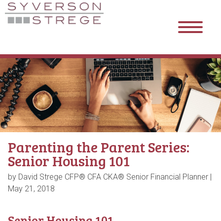
Parenting the Parent Series:
Senior Housing 101
by David Strege CFP® CFA CKA® Senior Financial Planner |
May 21, 2018
Senior Housing 101