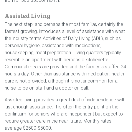
from $1500-$3500/month.
Assisted Living
The next step, and perhaps the most familiar, certainly the
fastest growing, introduces a level of assistance with what
the industry terms Activities of Daily Living (ADL), such as
personal hygiene, assistance with medications,
housekeeping, meal preparation. Living quarters typically
resemble an apartment with perhaps a kitchenette.
Communal meals are provided and the facility is staffed 24
hours a day. Other than assistance with medication, health
care is not provided, although it is not uncommon for a
nurse to be on staff and a doctor on call.
Assisted Living provides a great deal of independence with
just enough assistance. It is often the entry point on the
continuum for seniors who are independent but expect to
require greater care in the near future. Monthly rates
average $2500-$5000.