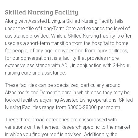
Skilled Nursing Facility
Along with Assisted Living, a Skilled Nursing Facility falls
under the title of Long-Term Care and expands the level of
assistance provided. While a Skilled Nursing Facility is often
used as a short-term transition from the hospital to home
for people, of any age, convalescing from injury or illness,
for our conversation it is a facility that provides more
extensive assistance with ADL, in conjunction with 24-hour
nursing care and assistance.
These facilities can be specialized, particularly around
Alzheimer’s and Dementia care in which case they may be
locked facilities adjoining Assisted Living operations. Skilled
Nursing Facilities range from $3000-$8000 per month.
These three broad categories are crisscrossed with
variations on the themes. Research specific to the market
in which you find yourself is advised. Additionally, the