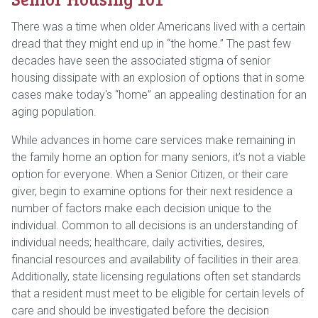
There was a time when older Americans lived with a certain
dread that they might end up in “the home.” The past few
decades have seen the associated stigma of senior
housing dissipate with an explosion of options that in some
cases make today's “home” an appealing destination for an
aging population.
While advances in home care services make remaining in
the family home an option for many seniors, it’s not a viable
option for everyone. When a Senior Citizen, or their care
giver, begin to examine options for their next residence a
number of factors make each decision unique to the
individual. Common to all decisions is an understanding of
individual needs; healthcare, daily activities, desires,
financial resources and availability of facilities in their area.
Additionally, state licensing regulations often set standards
that a resident must meet to be eligible for certain levels of
care and should be investigated before the decision