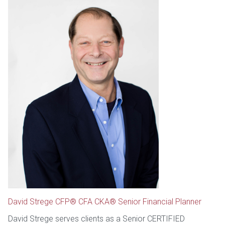
David Strege CFP® CFA CKA® Senior Financial Planner
David Strege serves clients as a Senior CERTIFIED