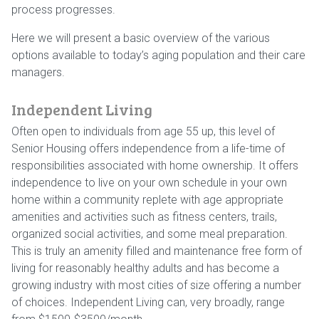
process progresses.
Here we will present a basic overview of the various
options available to today’s aging population and their care
managers.
Independent Living
Often open to individuals from age 55 up, this level of
Senior Housing offers independence from a life-time of
responsibilities associated with home ownership. It offers
independence to live on your own schedule in your own
home within a community replete with age appropriate
amenities and activities such as fitness centers, trails,
organized social activities, and some meal preparation.
This is truly an amenity filled and maintenance free form of
living for reasonably healthy adults and has become a
growing industry with most cities of size offering a number
of choices. Independent Living can, very broadly, range